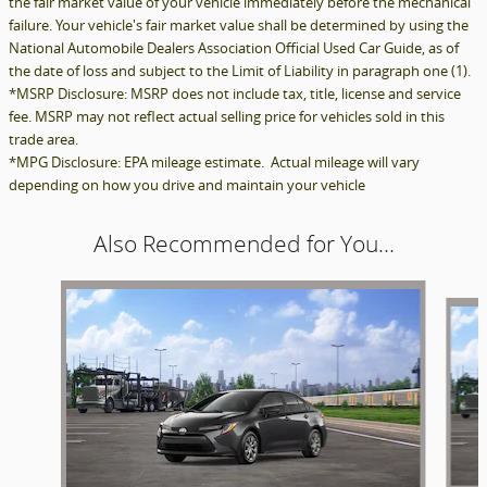
the fair market value of your vehicle immediately before the mechanical
failure. Your vehicle's fair market value shall be determined by using the
National Automobile Dealers Association Official Used Car Guide, as of
the date of loss and subject to the Limit of Liability in paragraph one (1).
*MSRP Disclosure: MSRP does not include tax, title, license and service
fee. MSRP may not reflect actual selling price for vehicles sold in this
trade area.
*MPG Disclosure: EPA mileage estimate. Actual mileage will vary
depending on how you drive and maintain your vehicle
Also Recommended for You...
Slide 1 of 3