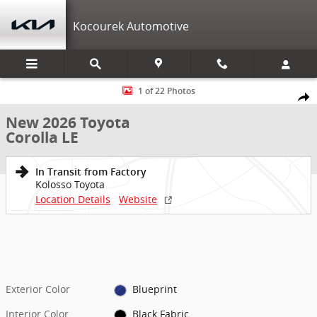
Skip to main content
Kocourek Automotive
New 2026 Toyota Corolla LE LE Photo 1 of 22
1 of 22 Photos
Shar
New 2026 Toyota
Corolla LE
In Transit from Factory
Kolosso Toyota
Location Details
Website
Exterior Color
Blueprint
Interior Color
Black Fabric