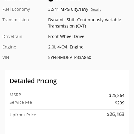
Fuel Economy
32/41 MPG City/Hwy
Details
Transmission
Dynamic Shift Continuously Variable
Transmission (CVT)
Drivetrain
Front-Wheel Drive
Engine
2.0L 4-Cyl. Engine
VIN
5YFB4MDE9TP33A860
Detailed Pricing
MSRP
$25,864
Service Fee
$299
$26,163
Upfront Price