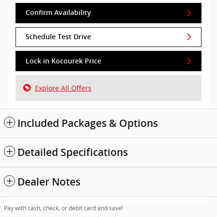
Confirm Availability
Schedule Test Drive
Lock in Kocourek Price
Explore All Offers
Included Packages & Options
Detailed Specifications
Dealer Notes
Pay with cash, check, or debit card and save!