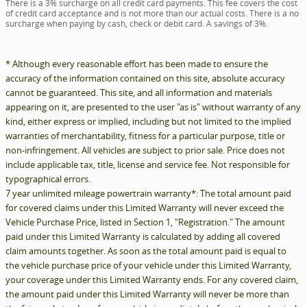
There is a 3% surcharge on all credit card payments. This fee covers the cost
of credit card acceptance and is not more than our actual costs. There is a no
surcharge when paying by cash, check or debit card. A savings of 3%.
* Although every reasonable effort has been made to ensure the
accuracy of the information contained on this site, absolute accuracy
cannot be guaranteed. This site, and all information and materials
appearing on it, are presented to the user "as is" without warranty of any
kind, either express or implied, including but not limited to the implied
warranties of merchantability, fitness for a particular purpose, title or
non-infringement. All vehicles are subject to prior sale. Price does not
include applicable tax, title, license and service fee. Not responsible for
typographical errors.
7 year unlimited mileage powertrain warranty*: The total amount paid
for covered claims under this Limited Warranty will never exceed the
Vehicle Purchase Price, listed in Section 1, "Registration." The amount
paid under this Limited Warranty is calculated by adding all covered
claim amounts together. As soon as the total amount paid is equal to
the vehicle purchase price of your vehicle under this Limited Warranty,
your coverage under this Limited Warranty ends. For any covered claim,
the amount paid under this Limited Warranty will never be more than