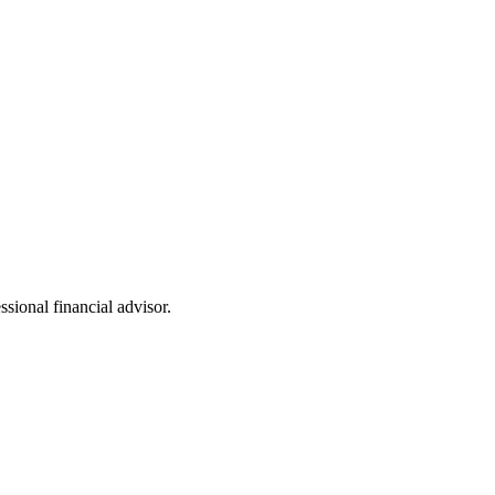
ssional financial advisor.