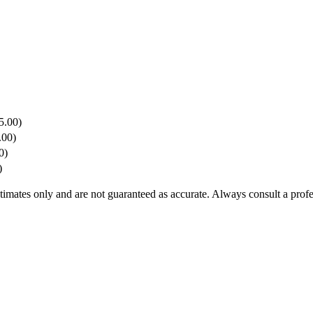
5.00)
.00)
0)
)
stimates only and are not guaranteed as accurate. Always consult a profe