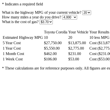
* Indicates a required field
What is the highway MPG of your current vehicle?
How many miles a year do you drive?
What is the cost of gas?
Toyota Corolla
Your Vehicle
Your Results
Estimated Highway MPG
10
20
10 less MPG
5 Year Cost
$27,750.00
$13,875.00
Cost ($13,87
1 Year Cost
$5,550.00
$2,775.00
Cost ($2,775
1 Month Cost
$462.00
$231.00
Cost ($231.0
1 Week Cost
$106.00
$53.00
Cost ($53.00
* These calculations are for reference purposes only. All figures are e