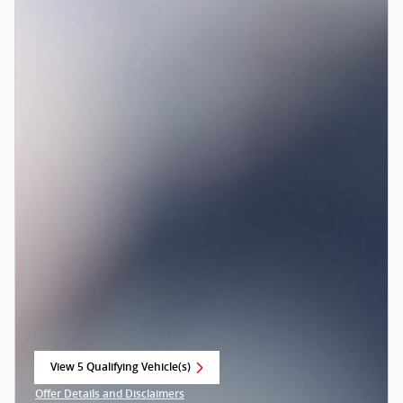
View 5 Qualifying Vehicle(s)
open in same tab
Offer Details and Disclaimers