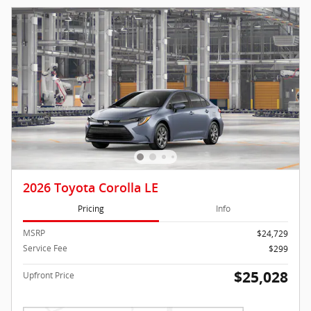
2026 Toyota Corolla LE
Pricing
Info
MSRP
$24,729
Service Fee
$299
$25,028
Upfront Price