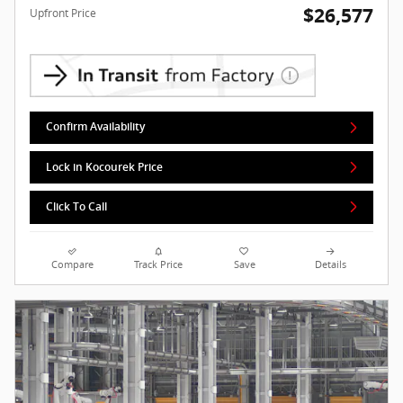
$26,577
Upfront Price
Confirm Availability
Lock in Kocourek Price
Click To Call
Compare
Track Price
Save
Details