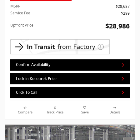
MSRP
$28,687
Service Fee
$299
$28,986
Upfront Price
Confirm Availability
Lock in Kocourek Price
Click To Call
Compare
Track Price
Save
Details