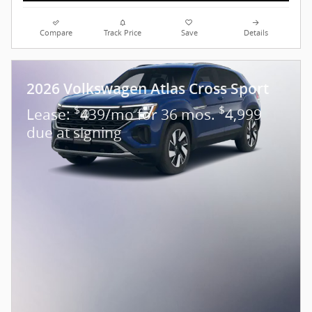
Compare
Track Price
Save
Details
2026 Volkswagen Atlas Cross Sport
$
$
Lease:
439/mo for 36 mos.
4,999
due at signing