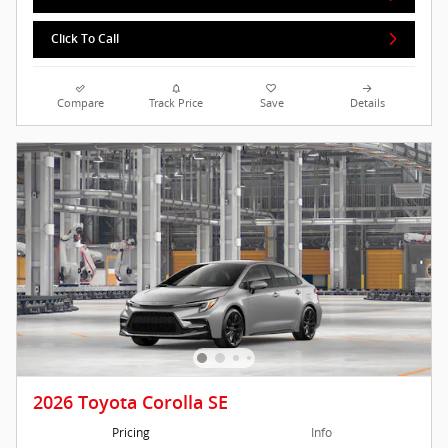
Click To Call
Compare
Track Price
Save
Details
2026 Toyota Corolla SE
Pricing
Info