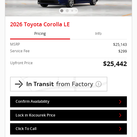
2026 Toyota Corolla LE
Pricing
Info
MSRP
$25,143
Service Fee
$299
$25,442
Upfront Price
Confirm Availability
Lock in Kocourek Price
Click To Call