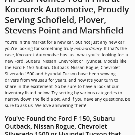
Silverado 1500 and Hyundai Tucson have been wowing
drivers from Wausau for years, and now it's your turn to
share in the excitement. So be sure to have a look at our
inventory listed below. Try sorting by various categories to
narrow down the field a bit. And if you have any questions, be
sure to ask us. We love answering them!
You've Found the Ford F-150, Subaru
Outback, Nissan Rogue, Chevrolet
Silverado 1500 or Hyundai Tucson that
Speaks to You - What Comes Next?
First and foremost: a test drive. This is your chance to explore
the vehicle you're considering inside and out. Once you've
decided for sure it's the model for you, it's time to talk
financing
. We'll discuss loan rates, lease options and
everything that goes with them. After that, it's just a matter of
time before you're driving your new car home, perfectly
matched with a financing solution that meets your budget
and needs.