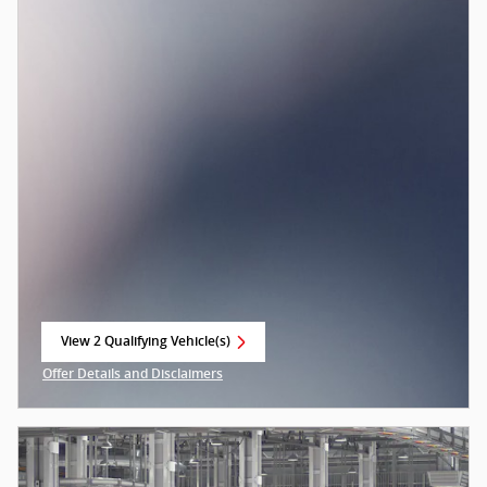
View 2 Qualifying Vehicle(s)
open in same tab
Offer Details and Disclaimers
Open Incentive Modal