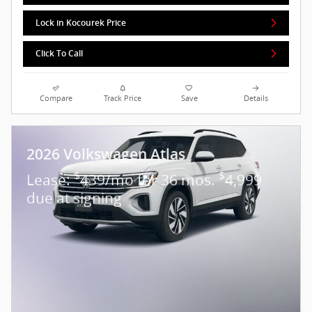
Lock in Kocourek Price
Click To Call
Compare
Track Price
Save
Details
2026 Volkswagen Atlas
$
$
Lease:
439/mo for 36 mos.
4,999
due at signing