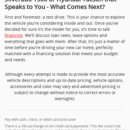
Although every attempt is made to provide the most accurate
vehicle descriptions and up-to-date pricing, vehicle options,
accessories and color may vary and advertised pricing is
subject to change without notice to correct errors or
oversights.
Pay with cash, check, or debit card and save!
There is a 3% surcharge on all credit card payments. This fee covers the
cost of credit card acceptance and is not more than our actual costs. There
is a no surcharge when paying by cash, check or debit card. A savings of
3%.
* Although every reasonable effort has been made to ensure the
accuracy of the information contained on this site, absolute accuracy
cannot be guaranteed. This site, and all information and materials
appearing on it, are presented to the user "as is" without warranty of
any kind, either express or implied, including but not limited to the
implied warranties of merchantability, fitness for a particular purpose,
title or non-infringement. All vehicles are subject to prior sale. Price
does not include applicable tax, title, license and service fee. Not