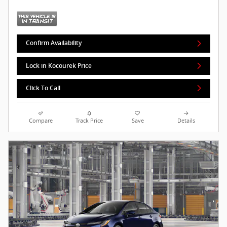
Confirm Availability
Lock in Kocourek Price
Click To Call
Compare
Track Price
Save
Details