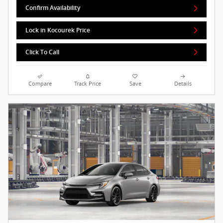
Confirm Availability
Lock in Kocourek Price
Click To Call
Compare
Track Price
Save
Details