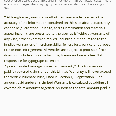
responsible for typographical errors.
7 year unlimited mileage powertrain warranty*: The total amount
paid for covered claims under this Limited Warranty will never exceed
the Vehicle Purchase Price, listed in Section 1, "Registration." The
amount paid under this Limited Warranty is calculated by adding all
covered claim amounts together. As soon as the total amount paid is
equal to the vehicle purchase price of your vehicle under this Limited
Warranty, your coverage under this Limited Warranty ends. For any
covered claim, the amount paid under this Limited Warranty will
never be more than the fair market value of your vehicle immediately
before the mechanical failure. Your vehicle's fair market value shall be
determined by using the National Automobile Dealers Association
Official Used Car Guide, as of the date of loss and subject to the Limit
of Liability in paragraph one (1).
*MSRP Disclosure: MSRP does not include tax, title, license and service
fee. MSRP may not reflect actual selling price for vehicles sold in this
trade area.
*MPG Disclosure: EPA mileage estimate. Actual mileage will vary
depending on how you drive and maintain your vehicle
Privacy