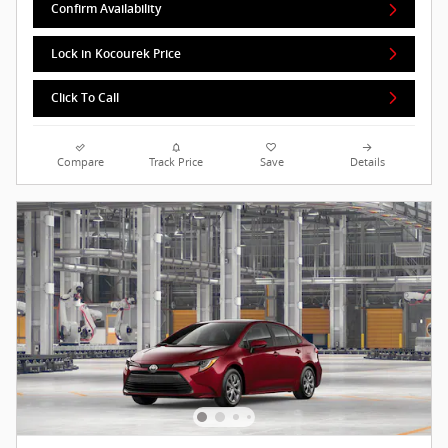
Confirm Availability
Lock in Kocourek Price
Click To Call
Compare
Track Price
Save
Details