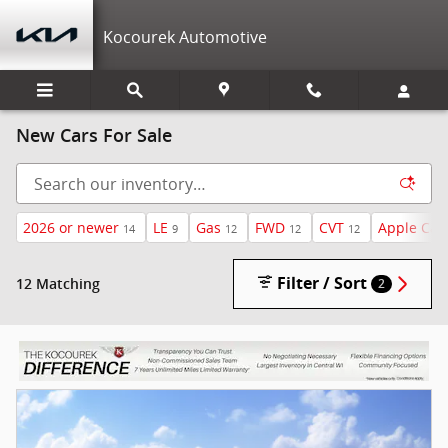
Skip to main content
Kocourek Automotive
New Cars For Sale
2026 or newer
LE
Gas
FWD
CVT
Apple Car
14
9
12
12
12
Filter / Sort
12 Matching
2