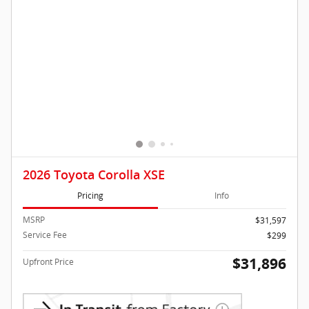
2026 Toyota Corolla XSE
Pricing
Info
MSRP
$31,597
Service Fee
$299
$31,896
Upfront Price
Confirm Availability
Lock in Kocourek Price
Click To Call
Compare
Track Price
Save
Details