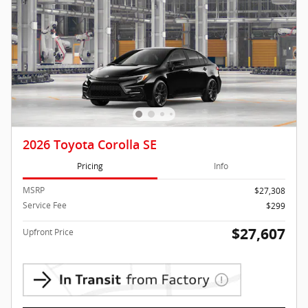
2026 Toyota Corolla SE
Pricing
Info
MSRP
$27,308
Service Fee
$299
$27,607
Upfront Price