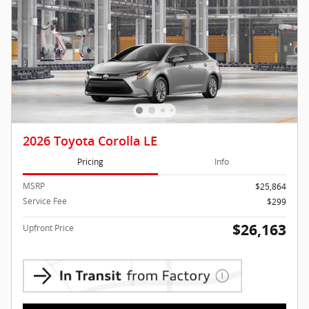
2026 Toyota Corolla LE
Pricing
Info
MSRP
$25,864
Service Fee
$299
$26,163
Upfront Price