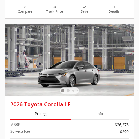
Compare
Track Price
Save
Details
2026 Toyota Corolla LE
Pricing
Info
MSRP
$26,278
Service Fee
$299