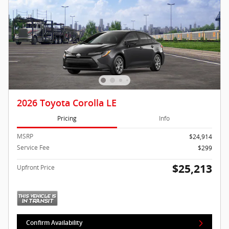
2026 Toyota Corolla LE
Pricing
Info
MSRP
$24,914
Service Fee
$299
$25,213
Upfront Price
Confirm Availability