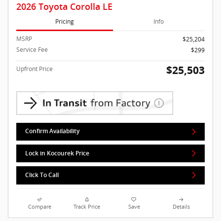
2026 Toyota Corolla LE
Pricing
Info
MSRP
$25,204
Service Fee
$299
$25,503
Upfront Price
Confirm Availability
Lock in Kocourek Price
Click To Call
Compare
Track Price
Save
Details