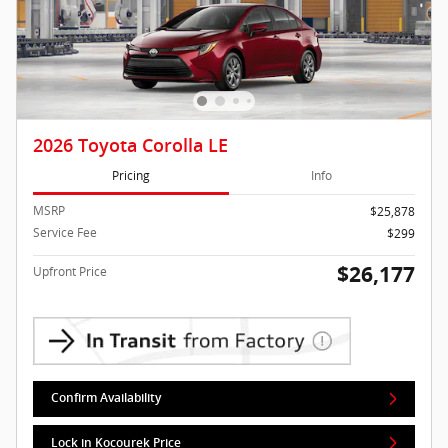
2026 Toyota Corolla LE
Pricing
Info
MSRP
$25,878
Service Fee
$299
$26,177
Upfront Price
Confirm Availability
Lock in Kocourek Price