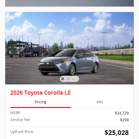
Open Incentive Modal
2026 Toyota Corolla LE
Pricing
Info
MSRP
$24,729
Service Fee
$299
$25,028
Upfront Price