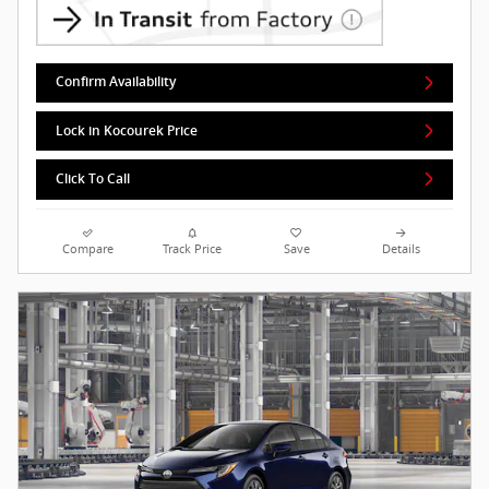
Confirm Availability
Lock in Kocourek Price
Click To Call
Compare
Track Price
Save
Details