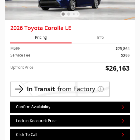
2026 Toyota Corolla LE
Pricing
Info
MSRP
$25,864
Service Fee
$299
$26,163
Upfront Price
Confirm Availability
Lock in Kocourek Price
Click To Call