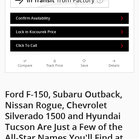
Ford F-150, Subaru Outback,
Nissan Rogue, Chevrolet
Silverado 1500 and Hyundai
Tucson Are Just a Few of the
All-Star Names You'll Find at
Kocourek Automotive, Proudly
Serving Schofield, Plover,
Stevens Point and Marshfield
You're in the market for a new car, but not just any new car:
you're looking for something truly
extraordinary
. If that's the
case, Kocourek Automotive has just what you're looking for: a
new Ford, Subaru, Nissan, Chevrolet or Hyundai. Models like
the Ford F-150, Subaru Outback, Nissan Rogue, Chevrolet