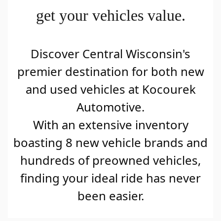
get your vehicles value.
Discover Central Wisconsin's
premier destination for both new
and used vehicles at Kocourek
Automotive.
With an extensive inventory
boasting 8 new vehicle brands and
hundreds of preowned vehicles,
finding your ideal ride has never
been easier.