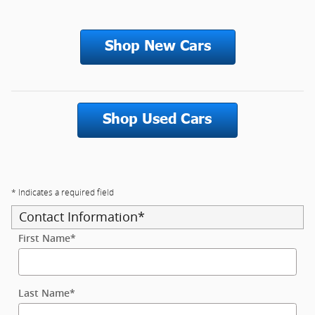
* Indicates a required field
Contact Information
*
First Name
*
Last Name
*