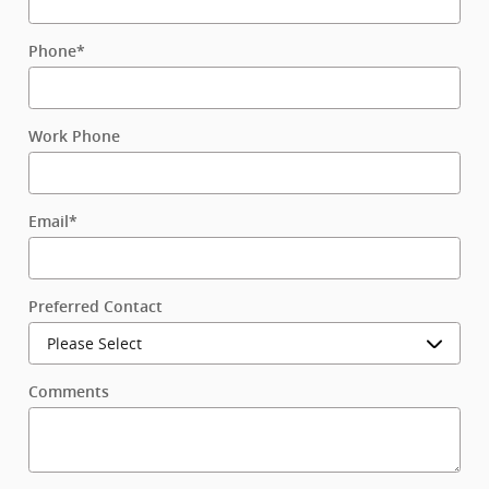
Phone
*
Work Phone
Email
*
Preferred Contact
Comments