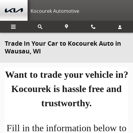
Skip to main content
Kocourek Automotive
Trade In Your Car to Kocourek Auto in
Wausau, WI
Want to trade your vehicle in?
Kocourek is hassle free and
trustworthy.
Fill in the information below to