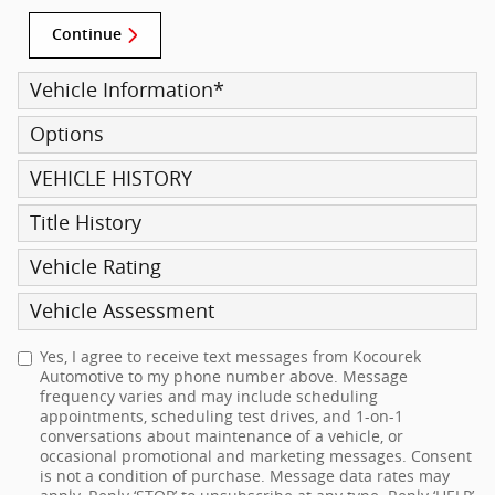
Continue
Vehicle Information
*
Options
VEHICLE HISTORY
Title History
Vehicle Rating
Vehicle Assessment
Yes, I agree to receive text messages from Kocourek
Automotive to my phone number above. Message
frequency varies and may include scheduling
appointments, scheduling test drives, and 1-on-1
conversations about maintenance of a vehicle, or
occasional promotional and marketing messages. Consent
is not a condition of purchase. Message data rates may