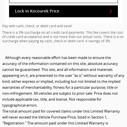
Lock in Kocourek Price
Pay with cash, check, or debit card and save!
There is a 3% surcharge on all credit card payments. This fee covers the cost
of credit card acceptance and is not more than our actual costs. There is a no
surcharge when paying by cash, check or debit card. A savings of 3%.
*
Although every reasonable effort has been made to ensure the
accuracy of the information contained on this site, absolute accuracy
cannot be guaranteed. This site, and all information and materials
appearing on it, are presented to the user "as is" without warranty of any
kind, either express or implied, including but not limited to the implied
warranties of merchantability, fitness for a particular purpose, title or
non-infringement. All vehicles are subject to prior sale. Price does not
include applicable tax, title, and license. Not responsible for
typographical errors.
The total amount paid for covered claims under this Limited Warranty
will never exceed the Vehicle Purchase Price, listed in Section 1,
"Registration." The amount paid under this Limited Warranty is