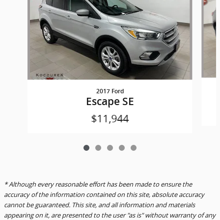
2017 Ford
Escape SE
$11,944
* Although every reasonable effort has been made to ensure the
accuracy of the information contained on this site, absolute accuracy
cannot be guaranteed. This site, and all information and materials
appearing on it, are presented to the user "as is" without warranty of any