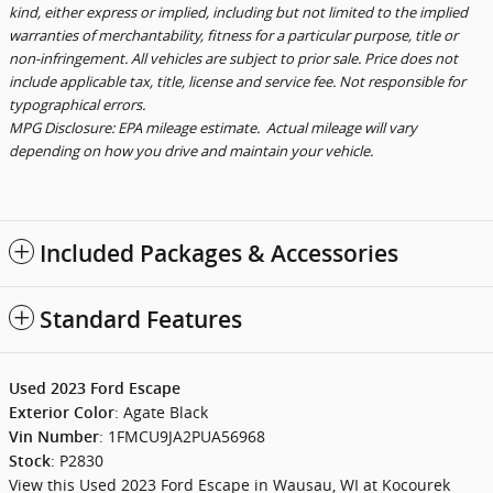
kind, either express or implied, including but not limited to the implied
warranties of merchantability, fitness for a particular purpose, title or
non-infringement. All vehicles are subject to prior sale. Price does not
include applicable tax, title, license and service fee. Not responsible for
typographical errors.
MPG Disclosure: EPA mileage estimate. Actual mileage will vary
depending on how you drive and maintain your vehicle.
Included Packages & Accessories
Standard Features
Used
2023
Ford Escape
:
Agate Black
Exterior Color
:
1FMCU9JA2PUA56968
Vin Number
:
P2830
Stock
View this Used 2023 Ford Escape in Wausau, WI at Kocourek