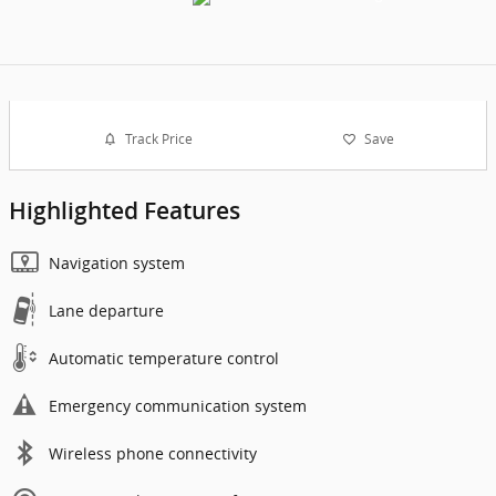
Track Price
Save
Highlighted Features
Navigation system
Lane departure
Automatic temperature control
Emergency communication system
Wireless phone connectivity