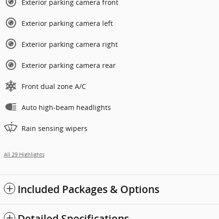
Exterior parking camera front
Exterior parking camera left
Exterior parking camera right
Exterior parking camera rear
Front dual zone A/C
Auto high-beam headlights
Rain sensing wipers
All 29 Highlights
Included Packages & Options
Detailed Specifications