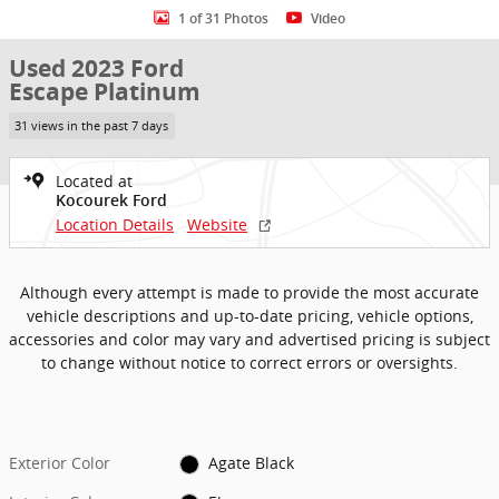
1 of 31 Photos
Video
Used 2023 Ford
Escape Platinum
31 views in the past 7 days
Located at
Kocourek Ford
Location Details
Website
Although every attempt is made to provide the most accurate
vehicle descriptions and up-to-date pricing, vehicle options,
accessories and color may vary and advertised pricing is subject
to change without notice to correct errors or oversights.
Exterior Color
Agate Black