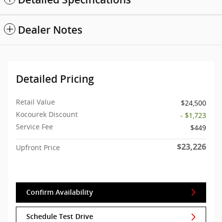
Dealer Notes
Detailed Pricing
Retail Value
$24,500
Kocourek Discount
- $1,723
Service Fee
$449
$23,226
Upfront Price
Confirm Availability
Schedule Test Drive