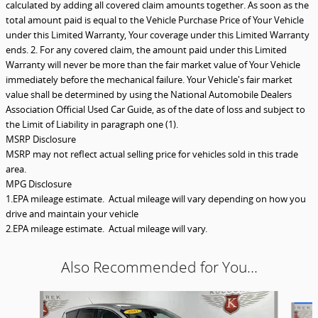
calculated by adding all covered claim amounts together. As soon as the
total amount paid is equal to the Vehicle Purchase Price of Your Vehicle
under this Limited Warranty, Your coverage under this Limited Warranty
ends. 2. For any covered claim, the amount paid under this Limited
Warranty will never be more than the fair market value of Your Vehicle
immediately before the mechanical failure. Your Vehicle's fair market
value shall be determined by using the National Automobile Dealers
Association Official Used Car Guide, as of the date of loss and subject to
the Limit of Liability in paragraph one (1).
MSRP Disclosure
MSRP may not reflect actual selling price for vehicles sold in this trade
area.
MPG Disclosure
1.EPA mileage estimate. Actual mileage will vary depending on how you
drive and maintain your vehicle
2.EPA mileage estimate. Actual mileage will vary.
Also Recommended for You...
Slide 1 of 5