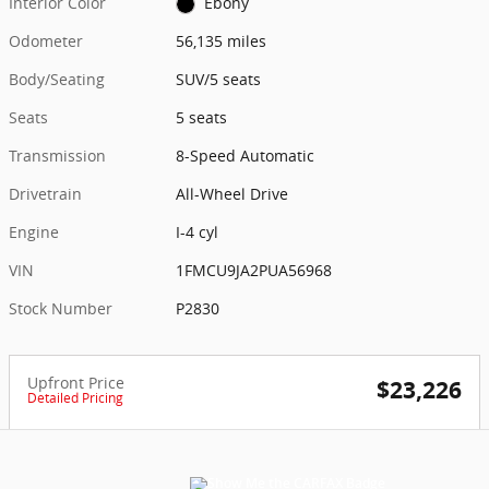
Interior Color
Ebony
Odometer
56,135 miles
Body/Seating
SUV/5 seats
Seats
5 seats
Transmission
8-Speed Automatic
Drivetrain
All-Wheel Drive
Engine
I-4 cyl
VIN
1FMCU9JA2PUA56968
Stock Number
P2830
Upfront Price
$23,226
Detailed Pricing