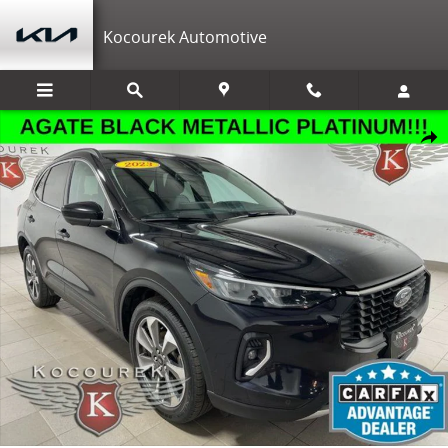
Skip to main content
Kocourek Automotive
Used 2023 Ford Escape Platinum SUV Photo 1 of 31
Shar