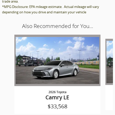
trade area.
*MPG Disclosure: EPA mileage estimate. Actual mileage will vary
depending on how you drive and maintain your vehicle
Also Recommended for You...
Slide 1 of 6
2026 Toyota
Camry LE
$33,568