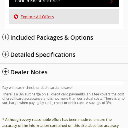
Lock in Kocourek Price
Explore All Offers
Included Packages & Options
Detailed Specifications
Dealer Notes
Pay with cash, check, or debit card and save!
There is a 3% surcharge on all credit card payments. This fee covers the cost
of credit card acceptance and is not more than our actual costs. There is a no
surcharge when paying by cash, check or debit card. A savings of 3%.
* Although every reasonable effort has been made to ensure the
accuracy of the information contained on this site, absolute accuracy