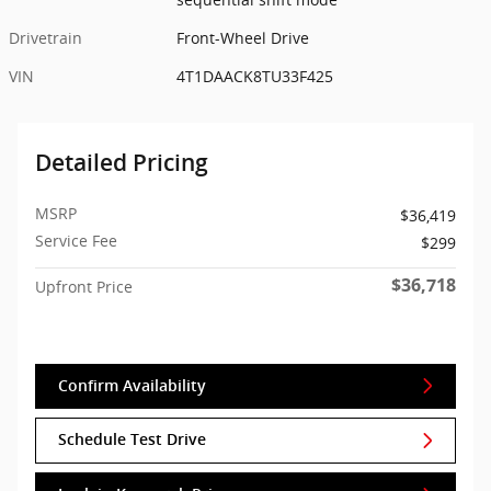
Drivetrain
Front-Wheel Drive
VIN
4T1DAACK8TU33F425
Detailed Pricing
MSRP
$36,419
Service Fee
$299
$36,718
Upfront Price
Confirm Availability
Schedule Test Drive