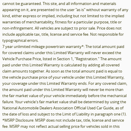
cannot be guaranteed. This site, and all information and materials
appearing on it, are presented to the user "as is" without warranty of any
kind, either express or implied, including but not limited to the implied
warranties of merchantability, fitness for a particular purpose, title or
non-infringement. All vehicles are subject to prior sale. Price does not
include applicable tax, title, license and service fee. Not responsible for
typographical errors.
7 year unlimited mileage powertrain warranty*: The total amount paid
for covered claims under this Limited Warranty will never exceed the
Vehicle Purchase Price, listed in Section 1, "Registration." The amount
paid under this Limited Warranty is calculated by adding all covered
claim amounts together. As soon as the total amount paid is equal to
the vehicle purchase price of your vehicle under this Limited Warranty,
your coverage under this Limited Warranty ends. For any covered claim,
the amount paid under this Limited Warranty will never be more than
the fair market value of your vehicle immediately before the mechanical
failure. Your vehicle's fair market value shall be determined by using the
National Automobile Dealers Association Official Used Car Guide, as of
the date of loss and subject to the Limit of Liability in paragraph one (1).
*MSRP Disclosure: MSRP does not include tax, title, license and service
fee. MSRP may not reflect actual selling price for vehicles sold in this