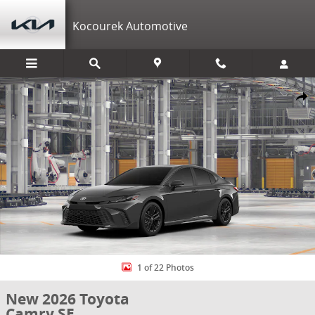
Skip to main content
Kocourek Automotive
New 2026 Toyota Camry SE SE Photo 1 of 22
Shar
1 of 22 Photos
New 2026 Toyota
Camry SE