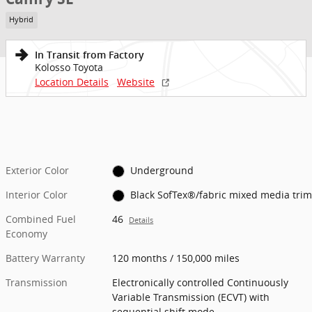
Hybrid
In Transit from Factory
Kolosso Toyota
Location Details
Website
Exterior Color
Underground
Interior Color
Black SofTex®/fabric mixed media trim
Combined Fuel
46
Details
Economy
Battery Warranty
120 months / 150,000 miles
Transmission
Electronically controlled Continuously
Variable Transmission (ECVT) with
sequential shift mode