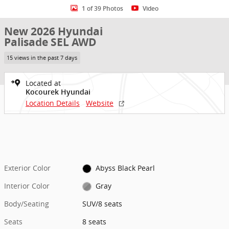
1 of 39 Photos
Video
New 2026 Hyundai
Palisade SEL AWD
15 views in the past 7 days
Located at
Kocourek Hyundai
Location Details
Website
Exterior Color
Abyss Black Pearl
Interior Color
Gray
Body/Seating
SUV/8 seats
Seats
8 seats