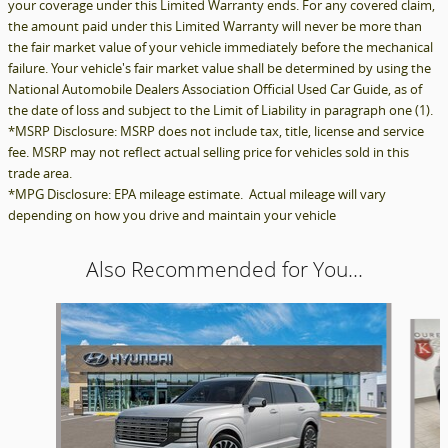
your coverage under this Limited Warranty ends. For any covered claim,
the amount paid under this Limited Warranty will never be more than
the fair market value of your vehicle immediately before the mechanical
failure. Your vehicle's fair market value shall be determined by using the
National Automobile Dealers Association Official Used Car Guide, as of
the date of loss and subject to the Limit of Liability in paragraph one (1).
*MSRP Disclosure: MSRP does not include tax, title, license and service
fee. MSRP may not reflect actual selling price for vehicles sold in this
trade area.
*MPG Disclosure: EPA mileage estimate. Actual mileage will vary
depending on how you drive and maintain your vehicle
Also Recommended for You...
Slide 1 of 6