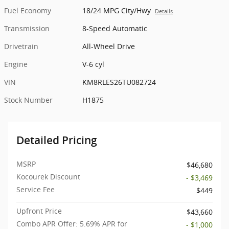
Fuel Economy
18/24 MPG City/Hwy
Details
Transmission
8-Speed Automatic
Drivetrain
All-Wheel Drive
Engine
V-6 cyl
VIN
KM8RLES26TU082724
Stock Number
H1875
Detailed Pricing
MSRP
$46,680
Kocourek Discount
- $3,469
Service Fee
$449
Upfront Price
$43,660
Combo APR Offer: 5.69% APR for
- $1,000