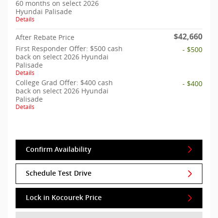
60 months on select 2026
Hyundai Palisade
Details
$42,660
After Rebate Price
First Responder Offer: $500 cash
- $500
back on select 2026 Hyundai
Palisade
Details
College Grad Offer: $400 cash
- $400
back on select 2026 Hyundai
Palisade
Details
Confirm Availability
Schedule Test Drive
Lock in Kocourek Price