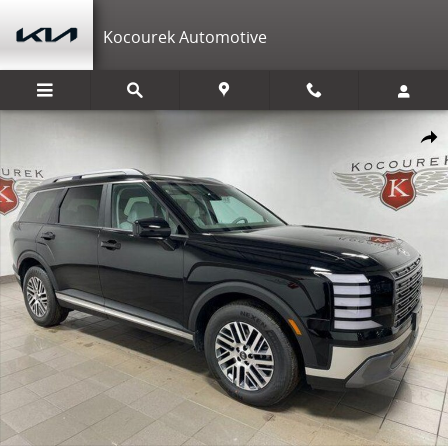
Skip to main content
Kocourek Automotive
New 2026 Hyundai Palisade SEL AWD SUV Photo 1 of 39
Shar