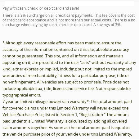
Pay with cash, check, or debit card and save!
There is a 3% surcharge on all credit card payments. This fee covers the cost
of credit card acceptance and is not more than our actual costs. There is a no
surcharge when paying by cash, check or debit card. A savings of 3%.
* Although every reasonable effort has been made to ensure the
accuracy of the information contained on this site, absolute accuracy
cannot be guaranteed. This site, and all information and materials
appearing on it, are presented to the user "as is" without warranty of any
kind, either express or implied, including but not limited to the implied
warranties of merchantability, fitness for a particular purpose, title or
non-infringement. All vehicles are subject to prior sale. Price does not
include applicable tax, title, license and service fee. Not responsible for
typographical errors.
7 year unlimited mileage powertrain warranty*: The total amount paid
for covered claims under this Limited Warranty will never exceed the
Vehicle Purchase Price, listed in Section 1, "Registration." The amount
paid under this Limited Warranty is calculated by adding all covered
claim amounts together. As soon as the total amount paid is equal to
the vehicle purchase price of your vehicle under this Limited Warranty,