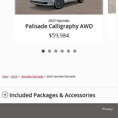
2027 Hyundai
Palisade Calligraphy AWD
$59,984
New
>
2026
>
Hyundai Palisade
> 2026 Hyundai Palisade
Included Packages & Accessories
Privacy