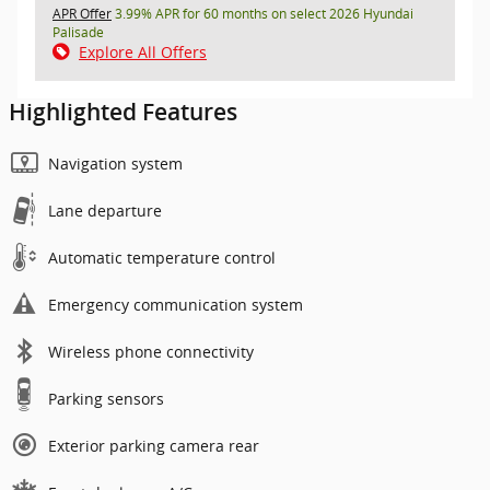
APR Offer
3.99% APR for 60 months on select 2026 Hyundai
Palisade
Explore All Offers
Highlighted Features
Navigation system
Lane departure
Automatic temperature control
Emergency communication system
Wireless phone connectivity
Parking sensors
Exterior parking camera rear