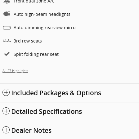
Front dual zone A/C
Auto high-beam headlights
Auto-dimming rearview mirror
3rd row seats
Split folding rear seat
All 27 Highlights
Included Packages & Options
Detailed Specifications
Dealer Notes