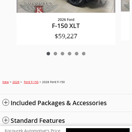
2026 Ford
F-150 XLT
$59,227
New
>
2026
>
Ford F-150
> 2026 Ford F-150
Included Packages & Accessories
Standard Features
Kocourek Automotive's Price