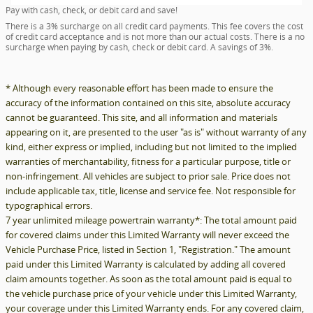
Pay with cash, check, or debit card and save!
There is a 3% surcharge on all credit card payments. This fee covers the cost
of credit card acceptance and is not more than our actual costs. There is a no
surcharge when paying by cash, check or debit card. A savings of 3%.
* Although every reasonable effort has been made to ensure the
accuracy of the information contained on this site, absolute accuracy
cannot be guaranteed. This site, and all information and materials
appearing on it, are presented to the user "as is" without warranty of any
kind, either express or implied, including but not limited to the implied
warranties of merchantability, fitness for a particular purpose, title or
non-infringement. All vehicles are subject to prior sale. Price does not
include applicable tax, title, license and service fee. Not responsible for
typographical errors.
7 year unlimited mileage powertrain warranty*: The total amount paid
for covered claims under this Limited Warranty will never exceed the
Vehicle Purchase Price, listed in Section 1, "Registration." The amount
paid under this Limited Warranty is calculated by adding all covered
claim amounts together. As soon as the total amount paid is equal to
the vehicle purchase price of your vehicle under this Limited Warranty,
your coverage under this Limited Warranty ends. For any covered claim,