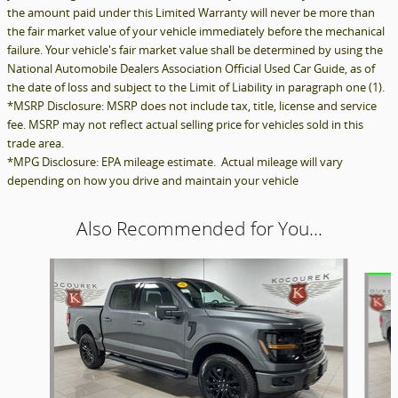
the amount paid under this Limited Warranty will never be more than
the fair market value of your vehicle immediately before the mechanical
failure. Your vehicle's fair market value shall be determined by using the
National Automobile Dealers Association Official Used Car Guide, as of
the date of loss and subject to the Limit of Liability in paragraph one (1).
*MSRP Disclosure: MSRP does not include tax, title, license and service
fee. MSRP may not reflect actual selling price for vehicles sold in this
trade area.
*MPG Disclosure: EPA mileage estimate. Actual mileage will vary
depending on how you drive and maintain your vehicle
Also Recommended for You...
Slide 1 of 6