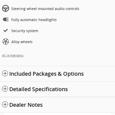
Steering wheel mounted audio controls
Fully automatic headlights
Security system
Alloy wheels
All 14 Highlights
Included Packages & Options
Detailed Specifications
Dealer Notes