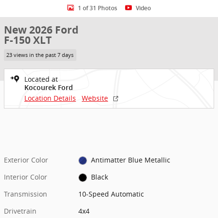
1 of 31 Photos
Video
New 2026 Ford
F-150 XLT
23 views in the past 7 days
Located at
Kocourek Ford
Location Details
Website
Exterior Color
Antimatter Blue Metallic
Interior Color
Black
Transmission
10-Speed Automatic
Drivetrain
4x4