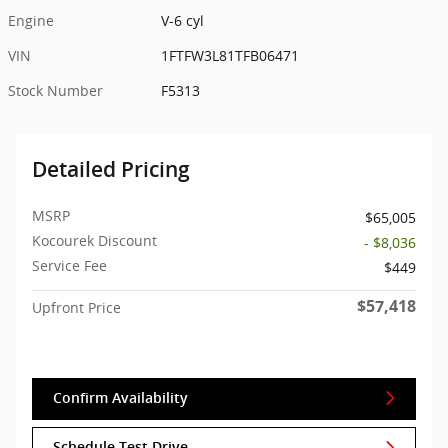
Engine
V-6 cyl
VIN
1FTFW3L81TFB06471
Stock Number
F5313
Detailed Pricing
MSRP
$65,005
Kocourek Discount
- $8,036
Service Fee
$449
$57,418
Upfront Price
Confirm Availability
Schedule Test Drive