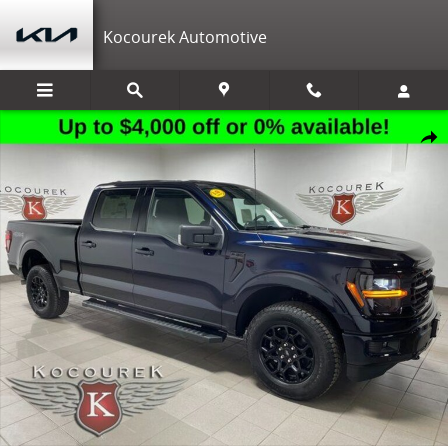
Skip to main content
Kocourek Automotive
New 2026 Ford F-150 XLT Truck SuperCrew Cab Photo 1 of 31
Shar