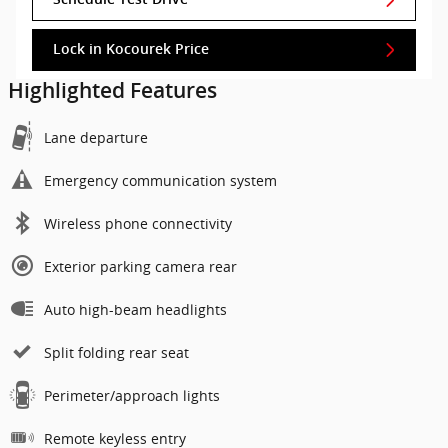
Lock in Kocourek Price
Highlighted Features
Lane departure
Emergency communication system
Wireless phone connectivity
Exterior parking camera rear
Auto high-beam headlights
Split folding rear seat
Perimeter/approach lights
Remote keyless entry