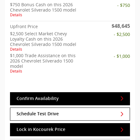
$750 Bonus Cash on this 2026
- $750
Chevrolet Silverado 1500 model
Details
$48,645
Upfront Price
$2,500 Select Market Chevy
- $2,500
Loyalty Cash on this 2026
Chevrolet Silverado 1500 model
Details
$1,000 Trade Assistance on this
- $1,000
2026 Chevrolet Silverado 1500
model
Details
Confirm Availability
Schedule Test Drive
Lock in Kocourek Price