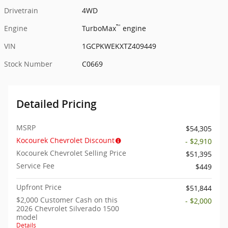
Drivetrain
4WD
™
Engine
TurboMax
engine
VIN
1GCPKWEKXTZ409449
Stock Number
C0669
Detailed Pricing
MSRP
$54,305
Kocourek Chevrolet Discount
- $2,910
Kocourek Chevrolet Selling Price
$51,395
Service Fee
$449
Upfront Price
$51,844
$2,000 Customer Cash on this
- $2,000
2026 Chevrolet Silverado 1500
model
Details