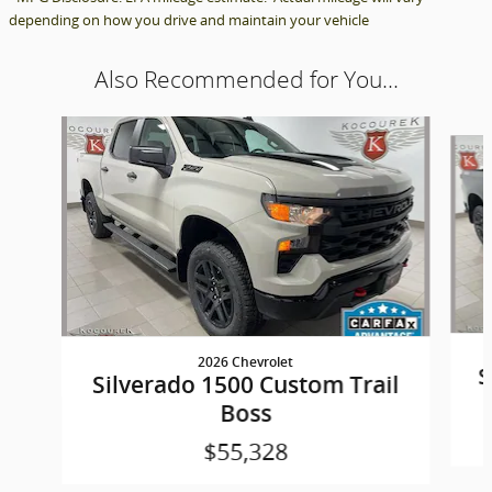
depending on how you drive and maintain your vehicle
Also Recommended for You...
Slide 1 of 6
2026 Chevrolet
S
Silverado 1500 Custom Trail
Boss
$55,328