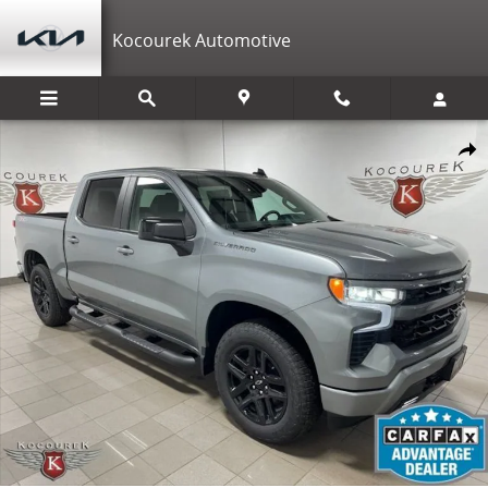
Skip to main content
Kocourek Automotive
New 2026 Chevrolet Silverado 1500 RST Truck Photo 1 of 39
Shar