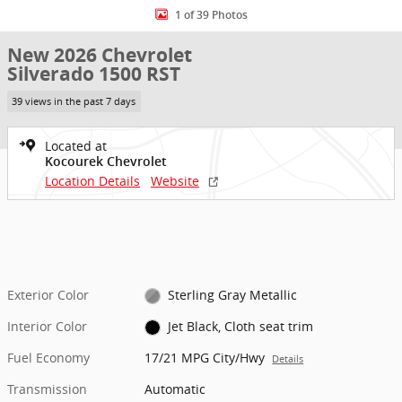
1 of 39 Photos
New 2026 Chevrolet
Silverado 1500 RST
39 views in the past 7 days
Located at
Kocourek Chevrolet
Location Details
Website
Exterior Color
Sterling Gray Metallic
Interior Color
Jet Black, Cloth seat trim
Fuel Economy
17/21 MPG City/Hwy
Details
Transmission
Automatic