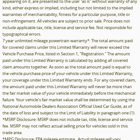
appearing on it, are presented to the user "as is" without warranty of any
kind, either express or implied, including but not limited to the implied
warranties of merchantability, fitness for a particular purpose, title or
non-infringement. All vehicles are subject to prior sale. Price does not
include applicable tax, title, license and service fee. Not responsible for
typographical errors.
7 year unlimited mileage powertrain warranty*: The total amount paid
for covered claims under this Limited Warranty will never exceed the
Vehicle Purchase Price, listed in Section 1, "Registration." The amount
paid under this Limited Warranty is calculated by adding all covered
claim amounts together. As soon as the total amount paid is equal to
the vehicle purchase price of your vehicle under this Limited Warranty,
your coverage under this Limited Warranty ends. For any covered claim,
the amount paid under this Limited Warranty will never be more than
the fair market value of your vehicle immediately before the mechanical
failure. Your vehicle's fair market value shall be determined by using the
National Automobile Dealers Association Official Used Car Guide, as of
the date of loss and subject to the Limit of Liability in paragraph one (1).
*MSRP Disclosure: MSRP does not include tax, title, license and service
fee. MSRP may not reflect actual selling price for vehicles sold in this
trade area.
*MPG Disclosure: EPA mileage estimate. Actual mileage will vary