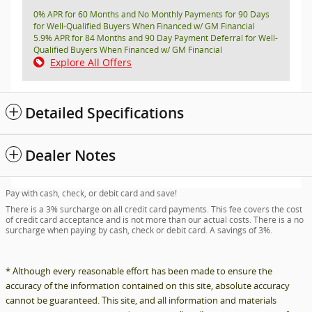
0% APR for 60 Months and No Monthly Payments for 90 Days
for Well-Qualified Buyers When Financed w/ GM Financial
5.9% APR for 84 Months and 90 Day Payment Deferral for Well-
Qualified Buyers When Financed w/ GM Financial
Explore All Offers
Detailed Specifications
Dealer Notes
Pay with cash, check, or debit card and save!
There is a 3% surcharge on all credit card payments. This fee covers the cost
of credit card acceptance and is not more than our actual costs. There is a no
surcharge when paying by cash, check or debit card. A savings of 3%.
* Although every reasonable effort has been made to ensure the
accuracy of the information contained on this site, absolute accuracy
cannot be guaranteed. This site, and all information and materials