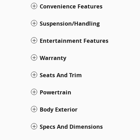
Convenience Features
Suspension/Handling
Entertainment Features
Warranty
Seats And Trim
Powertrain
Body Exterior
Specs And Dimensions