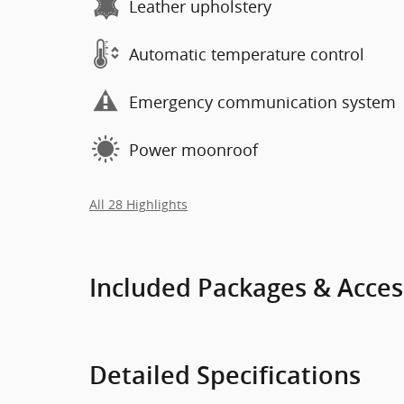
Leather upholstery
Automatic temperature control
Emergency communication system
Power moonroof
All 28 Highlights
Included Packages & Acces
Detailed Specifications