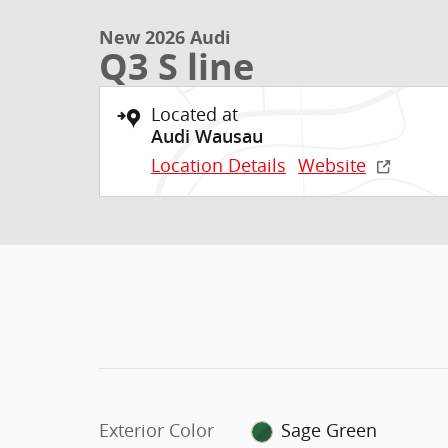
New 2026 Audi
Q3 S line
Located at
Audi Wausau
Location Details
Website
Exterior Color
Sage Green