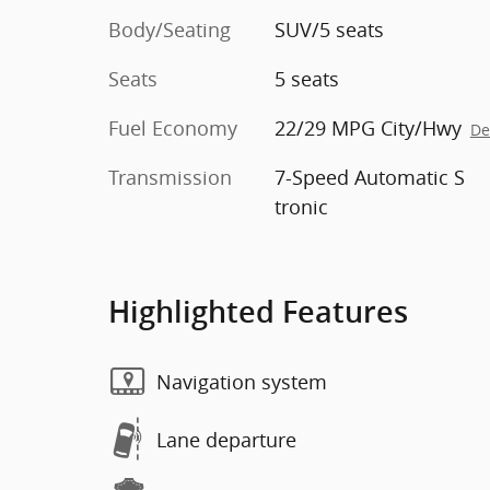
Body/Seating
SUV/5 seats
Seats
5 seats
Fuel Economy
22/29 MPG City/Hwy
De
Transmission
7-Speed Automatic S
tronic
Highlighted Features
Navigation system
Lane departure