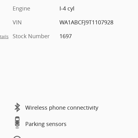
Engine
I-4 cyl
VIN
WA1ABCFJ9T1107928
Stock Number
1697
tails
Wireless phone connectivity
Parking sensors