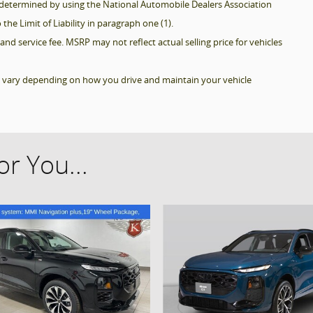
be determined by using the National Automobile Dealers Association
 the Limit of Liability in paragraph one (1).
and service fee. MSRP may not reflect actual selling price for vehicles
l vary depending on how you drive and maintain your vehicle
r You...