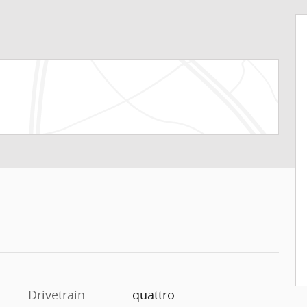
Drivetrain
quattro