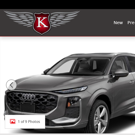
Skip to main content
New
Pre
New 2026 Audi Q3 S line SUV Photo 1 of 9
1 of 9 Photos