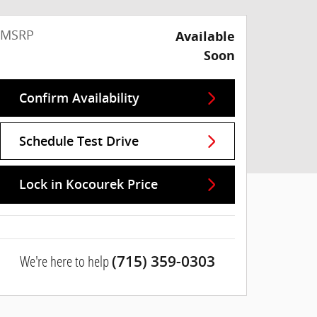
MSRP
Available
Soon
Confirm Availability
Schedule Test Drive
Lock in Kocourek Price
We're here to help
(715) 359-0303