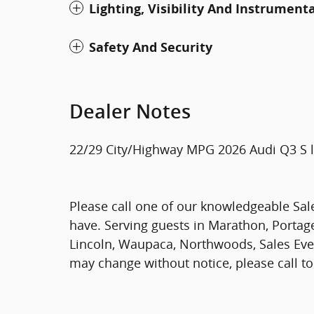
Lighting, Visibility And Instrument
Safety And Security
Dealer Notes
22/29 City/Highway MPG 2026 Audi Q3 S l
Please call one of our knowledgeable Sal
have. Serving guests in Marathon, Portage,
Lincoln, Waupaca, Northwoods, Sales Eve
may change without notice, please call to 