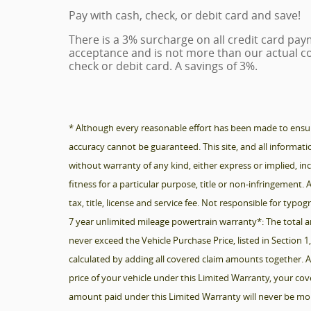
Pay with cash, check, or debit card and save!
There is a 3% surcharge on all credit card paym
acceptance and is not more than our actual co
check or debit card. A savings of 3%.
* Although every reasonable effort has been made to ensure
accuracy cannot be guaranteed. This site, and all informatio
without warranty of any kind, either express or implied, inc
fitness for a particular purpose, title or non-infringement. A
tax, title, license and service fee. Not responsible for typog
7 year unlimited mileage powertrain warranty*: The total a
never exceed the Vehicle Purchase Price, listed in Section 
calculated by adding all covered claim amounts together. A
price of your vehicle under this Limited Warranty, your co
amount paid under this Limited Warranty will never be mor