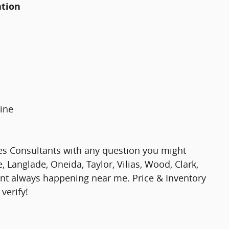
ation
ine
es Consultants with any question you might
 Langlade, Oneida, Taylor, Vilias, Wood, Clark,
nt always happening near me. Price & Inventory
verify!