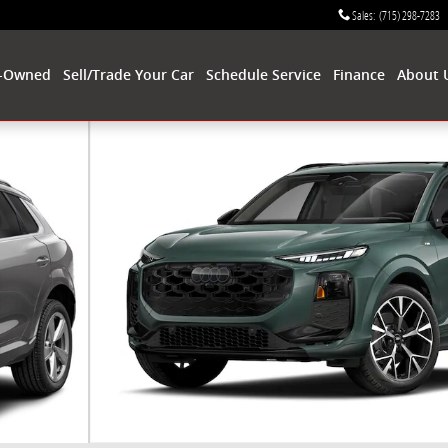
Sales
:
(715) 298-7283
-Owned
Sell/Trade Your Car
Schedule Service
Finance
About 