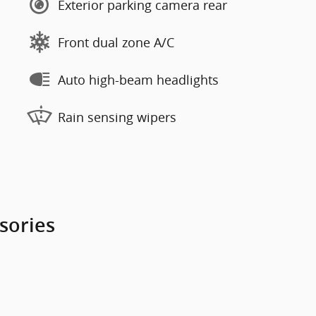
Exterior parking camera rear
Front dual zone A/C
Auto high-beam headlights
Rain sensing wipers
sories