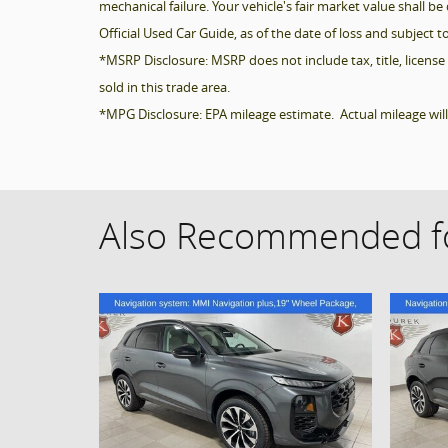
mechanical failure. Your vehicle's fair market value shall 
Official Used Car Guide, as of the date of loss and subject to
*MSRP Disclosure: MSRP does not include tax, title, license 
sold in this trade area.
*MPG Disclosure: EPA mileage estimate. Actual mileage wil
Also Recommended fo