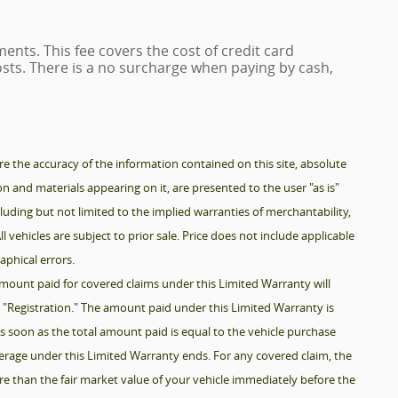
ents. This fee covers the cost of credit card
sts. There is a no surcharge when paying by cash,
 the accuracy of the information contained on this site, absolute
n and materials appearing on it, are presented to the user "as is"
luding but not limited to the implied warranties of merchantability,
ll vehicles are subject to prior sale. Price does not include applicable
raphical errors.
mount paid for covered claims under this Limited Warranty will
1, "Registration." The amount paid under this Limited Warranty is
s soon as the total amount paid is equal to the vehicle purchase
verage under this Limited Warranty ends. For any covered claim, the
e than the fair market value of your vehicle immediately before the