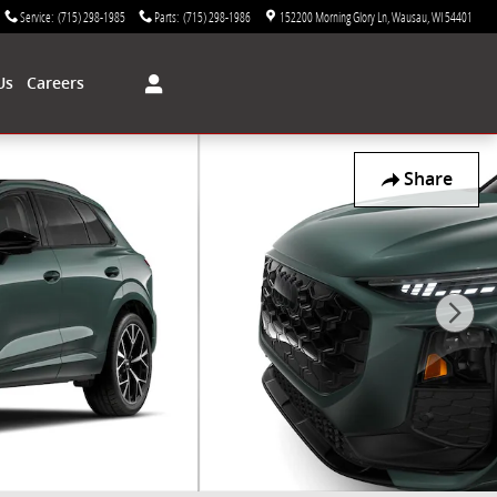
Service
:
(715) 298-1985
Parts
:
(715) 298-1986
152200 Morning Glory Ln
Wausau
,
WI
54401
Us
Careers
Share