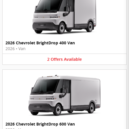
2026 Chevrolet BrightDrop 400 Van
2026
•
Van
2
Offers
Available
2026 Chevrolet BrightDrop 600 Van