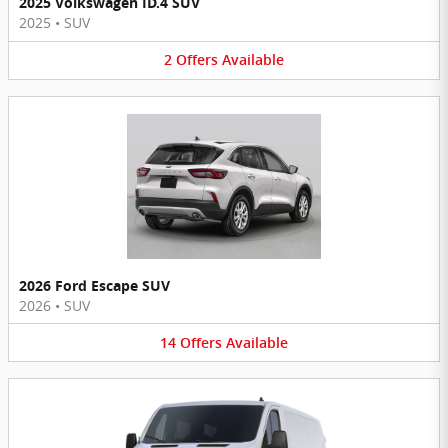
2025 Volkswagen ID.4 SUV
2025
•
SUV
2
Offers
Available
2026 Ford Escape SUV
2026
•
SUV
14
Offers
Available