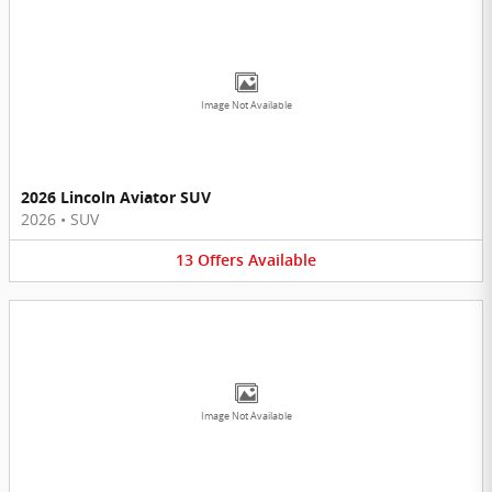
Image Not Available
2026 Lincoln Aviator SUV
2026
•
SUV
13
Offers
Available
Image Not Available