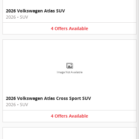
2026 Volkswagen Atlas SUV
2026
•
SUV
4
Offers
Available
Image Not Available
2026 Volkswagen Atlas Cross Sport SUV
2026
•
SUV
4
Offers
Available