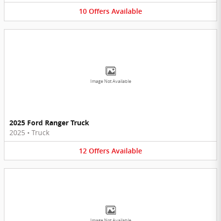
10
Offers
Available
Image Not Available
2025 Ford Ranger Truck
2025
•
Truck
12
Offers
Available
Image Not Available