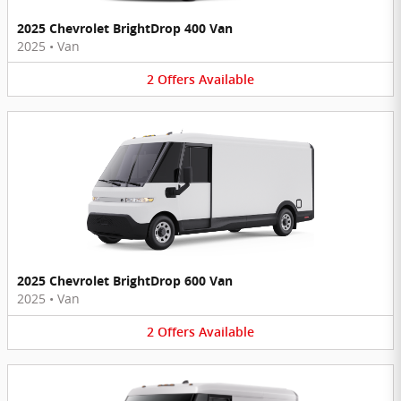
2025 Chevrolet BrightDrop 400 Van
2025
•
Van
2
Offers
Available
2025 Chevrolet BrightDrop 600 Van
2025
•
Van
2
Offers
Available