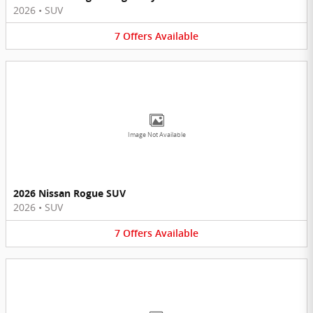
2026
•
SUV
7
Offers
Available
Image Not Available
2026 Nissan Rogue SUV
2026
•
SUV
7
Offers
Available