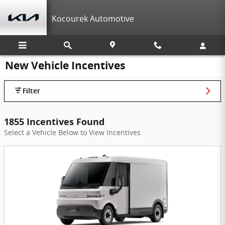
Skip to main content
Kocourek Automotive
New Vehicle Incentives
Filter
1855 Incentives Found
Select a Vehicle Below to View Incentives