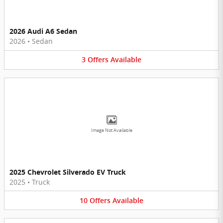
2026 Audi A6 Sedan
2026
•
Sedan
3
Offers
Available
Image Not Available
2025 Chevrolet Silverado EV Truck
2025
•
Truck
10
Offers
Available