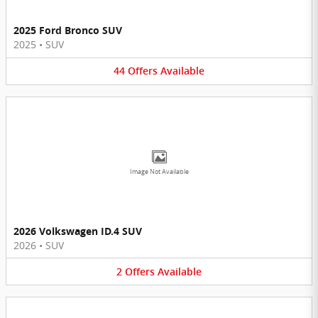
2025 Ford Bronco SUV
2025
•
SUV
44
Offers
Available
Image Not Available
2026 Volkswagen ID.4 SUV
2026
•
SUV
2
Offers
Available