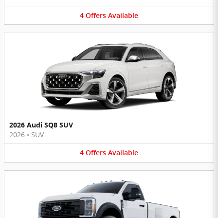
4
Offers
Available
2026 Audi SQ8 SUV
2026
•
SUV
4
Offers
Available