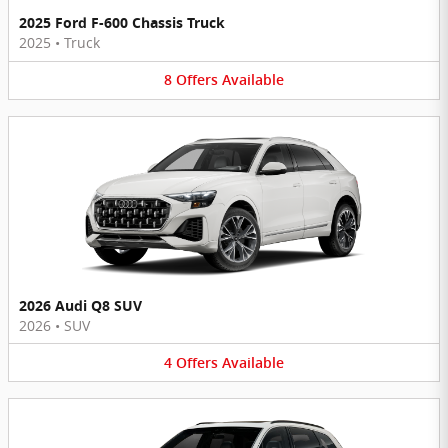
2025 Ford F-600 Chassis Truck
2025
•
Truck
8
Offers
Available
2026 Audi Q8 SUV
2026
•
SUV
4
Offers
Available