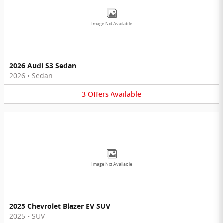
Image Not Available
2026 Audi S3 Sedan
2026
•
Sedan
3
Offers
Available
Image Not Available
2025 Chevrolet Blazer EV SUV
2025
•
SUV