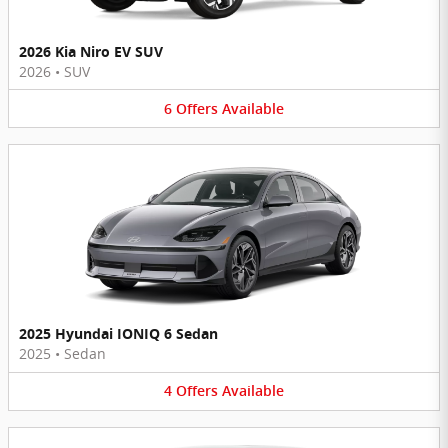
2026 Kia Niro EV SUV
2026
•
SUV
6
Offers
Available
2025 Hyundai IONIQ 6 Sedan
2025
•
Sedan
4
Offers
Available