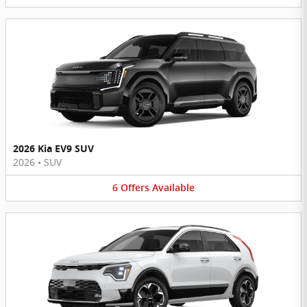
2026 Kia EV9 SUV
2026
•
SUV
6
Offers
Available