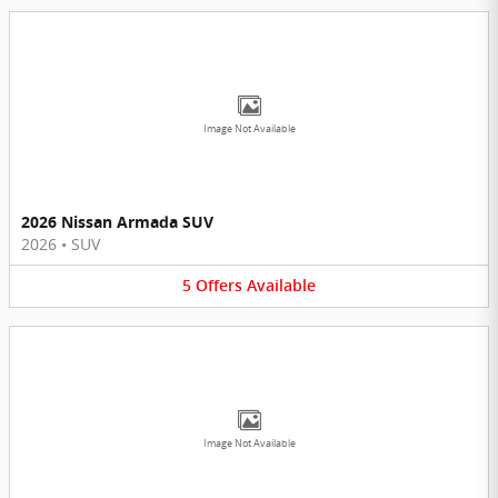
Image Not Available
2026 Nissan Armada SUV
2026
•
SUV
5
Offers
Available
Image Not Available