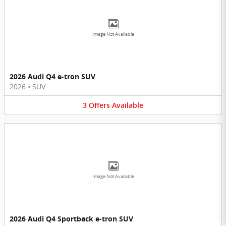
Image Not Available
2026 Audi Q4 e-tron SUV
2026
•
SUV
3
Offers
Available
Image Not Available
2026 Audi Q4 Sportback e-tron SUV