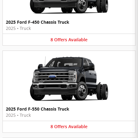
2025 Ford F-450 Chassis Truck
2025
•
Truck
8
Offers
Available
2025 Ford F-550 Chassis Truck
2025
•
Truck
8
Offers
Available