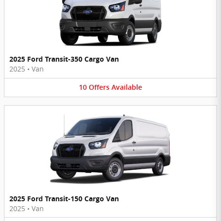
2025 Ford Transit-350 Cargo Van
2025
•
Van
10
Offers
Available
2025 Ford Transit-150 Cargo Van
2025
•
Van