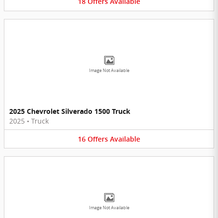
18
Offers
Available
Image Not Available
2025 Chevrolet Silverado 1500 Truck
2025
•
Truck
16
Offers
Available
Image Not Available