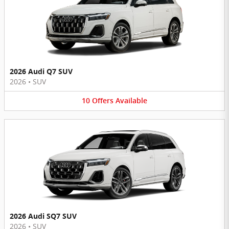
2026 Audi Q7 SUV
2026
•
SUV
10
Offers
Available
2026 Audi SQ7 SUV
2026
•
SUV