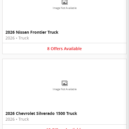
Image Not Available
2026 Nissan Frontier Truck
2026
•
Truck
8
Offers
Available
Image Not Available
2026 Chevrolet Silverado 1500 Truck
2026
•
Truck