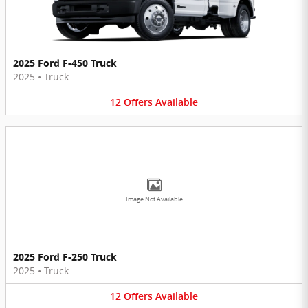
2025 Ford F-450 Truck
2025
•
Truck
12
Offers
Available
Image Not Available
2025 Ford F-250 Truck
2025
•
Truck
12
Offers
Available