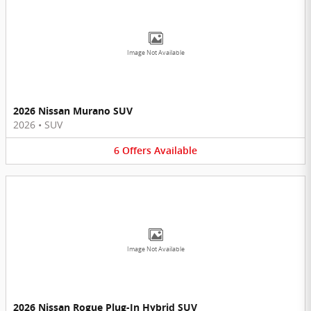
Image Not Available
2026 Nissan Murano SUV
2026
•
SUV
6
Offers
Available
Image Not Available
2026 Nissan Rogue Plug-In Hybrid SUV