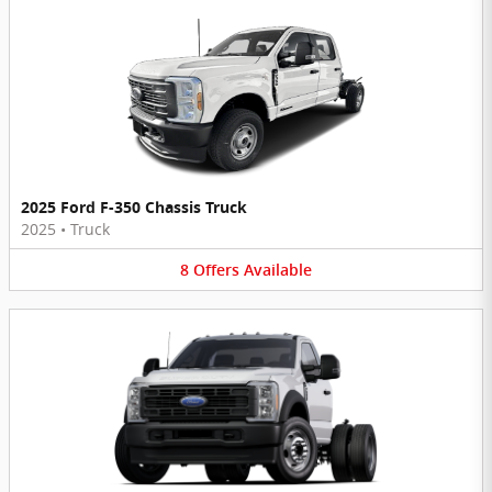
2025 Ford F-350 Chassis Truck
2025
•
Truck
8
Offers
Available