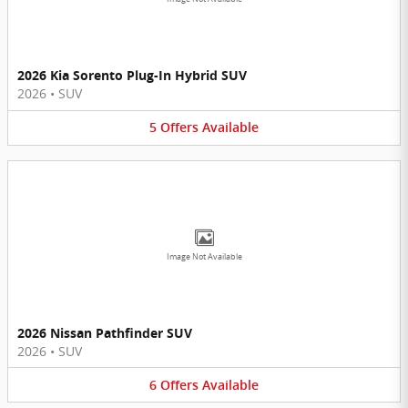
2026 Kia Sorento Plug-In Hybrid SUV
2026
•
SUV
5
Offers
Available
Image Not Available
2026 Nissan Pathfinder SUV
2026
•
SUV
6
Offers
Available