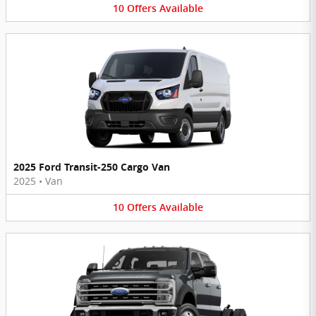
10
Offers
Available
2025 Ford Transit-250 Cargo Van
2025
•
Van
10
Offers
Available