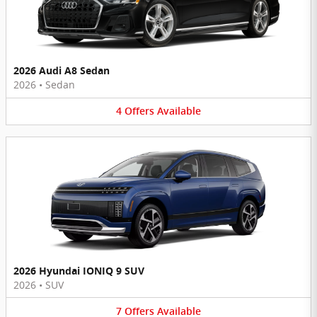
2026 Audi A8 Sedan
2026
•
Sedan
4
Offers
Available
2026 Hyundai IONIQ 9 SUV
2026
•
SUV
7
Offers
Available