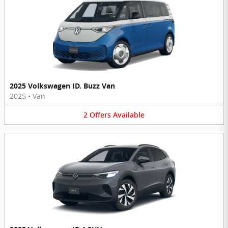
2025 Volkswagen ID. Buzz Van
2025
•
Van
2
Offers
Available