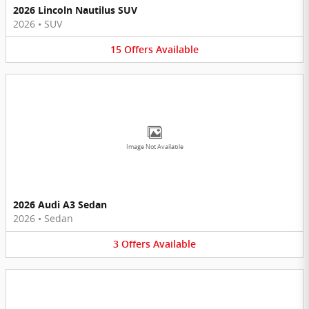
2026 Lincoln Nautilus SUV
2026
•
SUV
15
Offers
Available
Image Not Available
2026 Audi A3 Sedan
2026
•
Sedan
3
Offers
Available