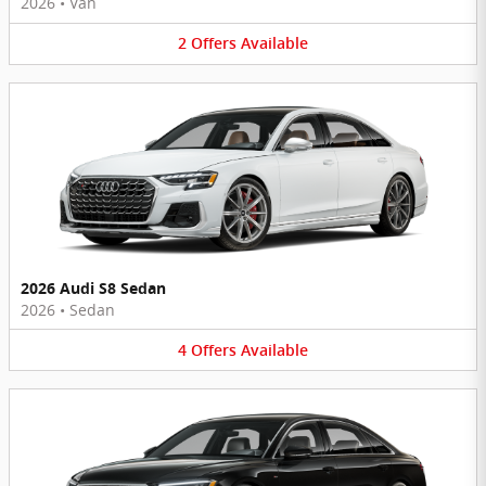
2026
•
Van
2
Offers
Available
2026 Audi S8 Sedan
2026
•
Sedan
4
Offers
Available