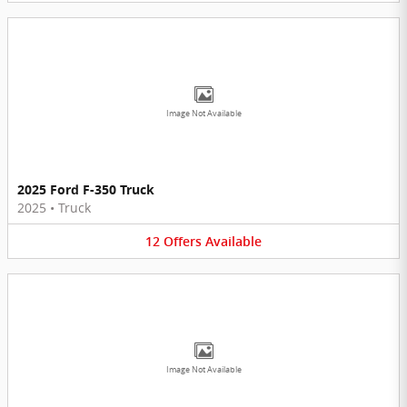
Image Not Available
2025 Ford F-350 Truck
2025
•
Truck
12
Offers
Available
Image Not Available