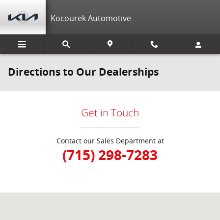
Skip to main content
Kocourek Automotive
Directions to Our Dealerships
Get in Touch
Contact our Sales Department at
(715) 298-7283
Visit us at: 152200 Morning Glory Ln Wausau, WI 54401