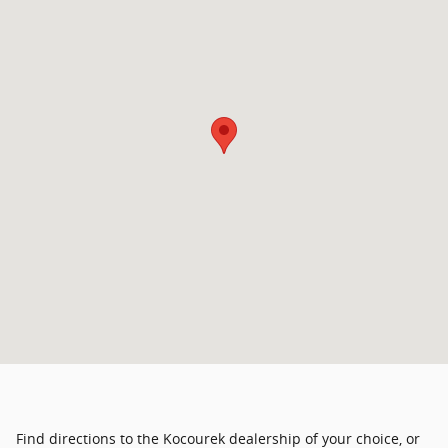
Find directions to the Kocourek dealership of your choice, or