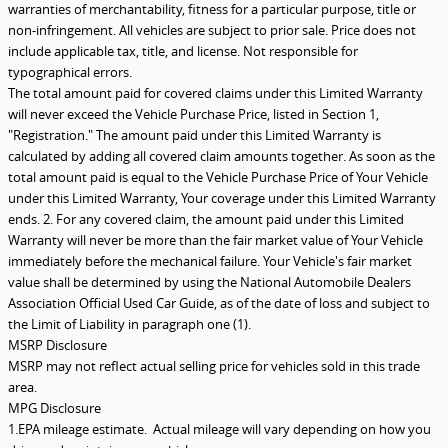
warranties of merchantability, fitness for a particular purpose, title or
non-infringement. All vehicles are subject to prior sale. Price does not
include applicable tax, title, and license. Not responsible for
typographical errors.
The total amount paid for covered claims under this Limited Warranty
will never exceed the Vehicle Purchase Price, listed in Section 1,
"Registration." The amount paid under this Limited Warranty is
calculated by adding all covered claim amounts together. As soon as the
total amount paid is equal to the Vehicle Purchase Price of Your Vehicle
under this Limited Warranty, Your coverage under this Limited Warranty
ends. 2. For any covered claim, the amount paid under this Limited
Warranty will never be more than the fair market value of Your Vehicle
immediately before the mechanical failure. Your Vehicle's fair market
value shall be determined by using the National Automobile Dealers
Association Official Used Car Guide, as of the date of loss and subject to
the Limit of Liability in paragraph one (1).
MSRP Disclosure
MSRP may not reflect actual selling price for vehicles sold in this trade
area.
MPG Disclosure
1.EPA mileage estimate. Actual mileage will vary depending on how you