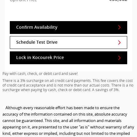
Confirm Availability
Schedule Test Drive
Lock in Kocourek Price
Pay with cash, check, or debit card and save!
There is a 3% surcharge on all credit card payments. This fee covers the cost
of credit card acceptance and is not more than our actual costs. There is a no
surcharge when paying by cash, check or debit card. A savings of 3%.
*
Although every reasonable effort has been made to ensure the
accuracy of the information contained on this site, absolute accuracy
cannot be guaranteed. This site, and all information and materials
appearing on it, are presented to the user "as is" without warranty of any
kind, either express or implied, including but not limited to the implied