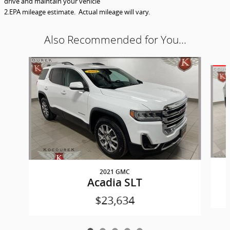
drive and maintain your vehicle
2.EPA mileage estimate. Actual mileage will vary.
Also Recommended for You...
Slide 1 of 5
2021 GMC
Acadia SLT
$23,634