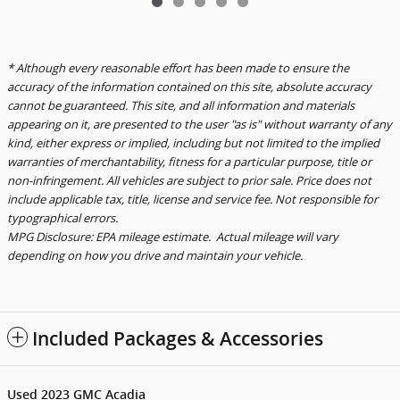
* Although every reasonable effort has been made to ensure the
accuracy of the information contained on this site, absolute accuracy
cannot be guaranteed. This site, and all information and materials
appearing on it, are presented to the user "as is" without warranty of any
kind, either express or implied, including but not limited to the implied
warranties of merchantability, fitness for a particular purpose, title or
non-infringement. All vehicles are subject to prior sale. Price does not
include applicable tax, title, license and service fee. Not responsible for
typographical errors.
MPG Disclosure: EPA mileage estimate. Actual mileage will vary
depending on how you drive and maintain your vehicle.
Included Packages & Accessories
Used
2023
GMC Acadia