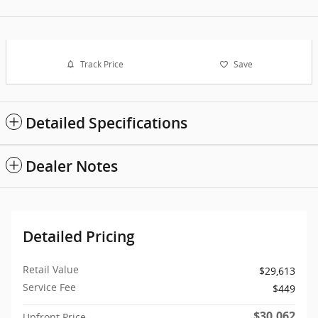
Track Price
Save
Detailed Specifications
Dealer Notes
Detailed Pricing
Retail Value
$29,613
Service Fee
$449
$30,062
Upfront Price