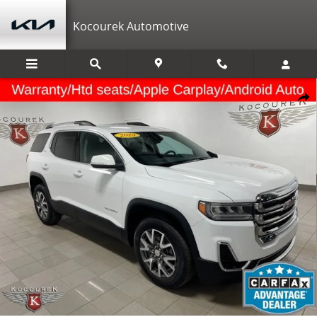
Skip to main content
Kocourek Automotive
Used 2023 GMC Acadia SLE SUV Photo 1 of 33
Shar