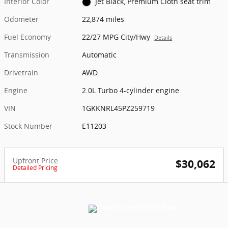
Interior Color
Jet Black, Premium Cloth seat trim
Odometer
22,874 miles
Fuel Economy
22/27 MPG City/Hwy
Details
Transmission
Automatic
Drivetrain
AWD
Engine
2.0L Turbo 4-cylinder engine
VIN
1GKKNRL45PZ259719
Stock Number
E11203
Upfront Price
$30,062
Detailed Pricing