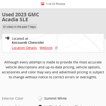
1 of 33 Photos
Used 2023 GMC
Acadia SLE
41 views in the past 7 days
Located at
Kocourek Chevrolet
Location Details
Website
Although every attempt is made to provide the most accurate
vehicle descriptions and up-to-date pricing, vehicle options,
accessories and color may vary and advertised pricing is subject
to change without notice to correct errors or oversights.
Exterior Color
Summit White