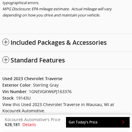
typographical errors.
MPG Disclosure: EPA mileage estimate. Actual mileage will vary
depending on how you drive and maintain your vehicle.
Included Packages & Accessories
Standard Features
Used
2023
Chevrolet Traverse
:
Sterling Gray
Exterior Color
:
1GNEVGKW6PJ163376
Vin Number
:
19143U
Stock
View this Used 2023 Chevrolet Traverse in Wausau, WI at
Kocourek Automotive.
Kocourek Automotive's Price
Get Today's Price
Details
$28,181
Privacy