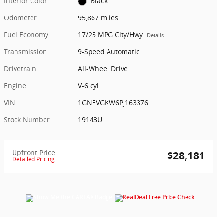
Interior Color
Black
Odometer
95,867 miles
Fuel Economy
17/25 MPG City/Hwy
Details
Transmission
9-Speed Automatic
Drivetrain
All-Wheel Drive
Engine
V-6 cyl
VIN
1GNEVGKW6PJ163376
Stock Number
19143U
Upfront Price
$28,181
Detailed Pricing