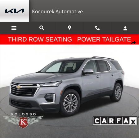
Skip to main content
Kocourek Automotive
Used 2023 Chevrolet Traverse LT Cloth w/1LT SUV Photo 1 of 39
Shar