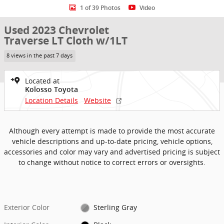
1 of 39 Photos
Video
Used 2023 Chevrolet
Traverse LT Cloth w/1LT
8 views in the past 7 days
Located at
Kolosso Toyota
Location Details
Website
Although every attempt is made to provide the most accurate
vehicle descriptions and up-to-date pricing, vehicle options,
accessories and color may vary and advertised pricing is subject
to change without notice to correct errors or oversights.
Exterior Color
Sterling Gray