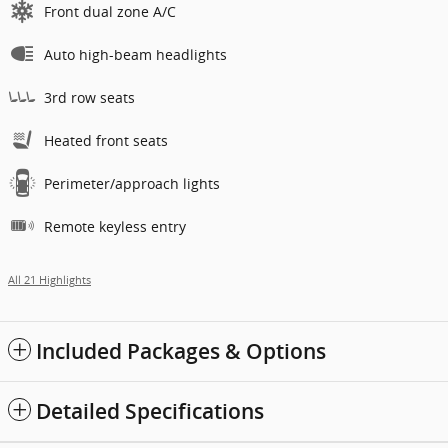
Front dual zone A/C
Auto high-beam headlights
3rd row seats
Heated front seats
Perimeter/approach lights
Remote keyless entry
All 21 Highlights
Included Packages & Options
Detailed Specifications