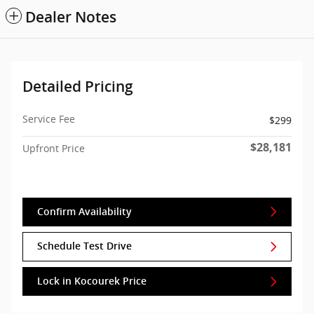
Dealer Notes
Detailed Pricing
Service Fee
$299
$28,181
Upfront Price
Confirm Availability
Schedule Test Drive
Lock in Kocourek Price