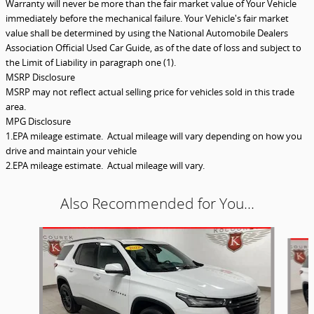
Warranty will never be more than the fair market value of Your Vehicle
immediately before the mechanical failure. Your Vehicle's fair market
value shall be determined by using the National Automobile Dealers
Association Official Used Car Guide, as of the date of loss and subject to
the Limit of Liability in paragraph one (1).
MSRP Disclosure
MSRP may not reflect actual selling price for vehicles sold in this trade
area.
MPG Disclosure
1.EPA mileage estimate. Actual mileage will vary depending on how you
drive and maintain your vehicle
2.EPA mileage estimate. Actual mileage will vary.
Also Recommended for You...
Slide 1 of 5