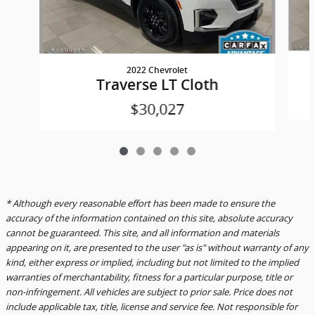
2022 Chevrolet
Traverse LT Cloth
$30,027
* Although every reasonable effort has been made to ensure the
accuracy of the information contained on this site, absolute accuracy
cannot be guaranteed. This site, and all information and materials
appearing on it, are presented to the user "as is" without warranty of any
kind, either express or implied, including but not limited to the implied
warranties of merchantability, fitness for a particular purpose, title or
non-infringement. All vehicles are subject to prior sale. Price does not
include applicable tax, title, license and service fee. Not responsible for