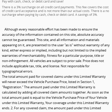
Pay with cash, check, or debit card and save!
There is a 3% surcharge on all credit card payments. This fee covers the cost
of credit card acceptance and is not more than our actual costs. There is a no
surcharge when paying by cash, check or debit card. A savings of 3%.
*
Although every reasonable effort has been made to ensure the
accuracy of the information contained on this site, absolute accuracy
cannot be guaranteed. This site, and all information and materials
appearing on it, are presented to the user "as is" without warranty of any
kind, either express or implied, including but not limited to the implied
warranties of merchantability, fitness for a particular purpose, title or
non-infringement. All vehicles are subject to prior sale. Price does not
include applicable tax, title, and license. Not responsible for
typographical errors.
The total amount paid for covered claims under this Limited Warranty
will never exceed the Vehicle Purchase Price, listed in Section 1,
"Registration." The amount paid under this Limited Warranty is
calculated by adding all covered claim amounts together. As soon as the
total amount paid is equal to the Vehicle Purchase Price of Your Vehicle
under this Limited Warranty, Your coverage under this Limited Warranty
ends. 2. For any covered claim, the amount paid under this Limited