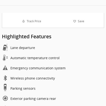
Track Price
Save
Highlighted Features
Lane departure
Automatic temperature control
Emergency communication system
Wireless phone connectivity
Parking sensors
Exterior parking camera rear