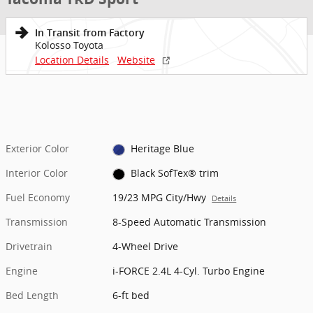
In Transit from Factory
Kolosso Toyota
Location Details
Website
Exterior Color
Heritage Blue
Interior Color
Black SofTex® trim
Fuel Economy
19/23 MPG City/Hwy
Details
Transmission
8-Speed Automatic Transmission
Drivetrain
4-Wheel Drive
Engine
i-FORCE 2.4L 4-Cyl. Turbo Engine
Bed Length
6-ft bed