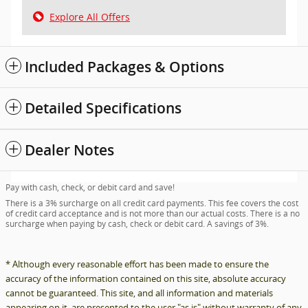
Explore All Offers
Included Packages & Options
Detailed Specifications
Dealer Notes
Pay with cash, check, or debit card and save!
There is a 3% surcharge on all credit card payments. This fee covers the cost
of credit card acceptance and is not more than our actual costs. There is a no
surcharge when paying by cash, check or debit card. A savings of 3%.
* Although every reasonable effort has been made to ensure the
accuracy of the information contained on this site, absolute accuracy
cannot be guaranteed. This site, and all information and materials
appearing on it, are presented to the user "as is" without warranty of any