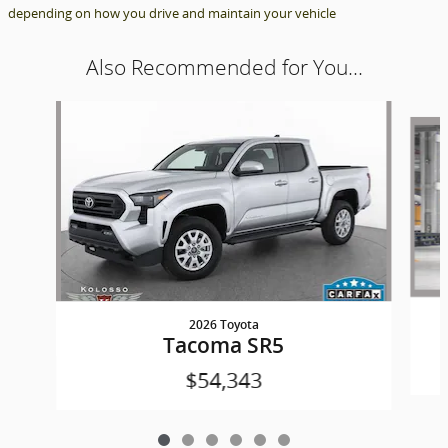
depending on how you drive and maintain your vehicle
Also Recommended for You...
Slide 1 of 6
2026 Toyota
Tacoma SR5
$54,343