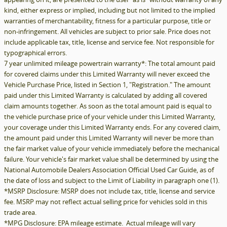
kind, either express or implied, including but not limited to the implied
warranties of merchantability, fitness for a particular purpose, title or
non-infringement. All vehicles are subject to prior sale. Price does not
include applicable tax, title, license and service fee. Not responsible for
typographical errors.
7 year unlimited mileage powertrain warranty*: The total amount paid
for covered claims under this Limited Warranty will never exceed the
Vehicle Purchase Price, listed in Section 1, "Registration." The amount
paid under this Limited Warranty is calculated by adding all covered
claim amounts together. As soon as the total amount paid is equal to
the vehicle purchase price of your vehicle under this Limited Warranty,
your coverage under this Limited Warranty ends. For any covered claim,
the amount paid under this Limited Warranty will never be more than
the fair market value of your vehicle immediately before the mechanical
failure. Your vehicle's fair market value shall be determined by using the
National Automobile Dealers Association Official Used Car Guide, as of
the date of loss and subject to the Limit of Liability in paragraph one (1).
*MSRP Disclosure: MSRP does not include tax, title, license and service
fee. MSRP may not reflect actual selling price for vehicles sold in this
trade area.
*MPG Disclosure: EPA mileage estimate. Actual mileage will vary