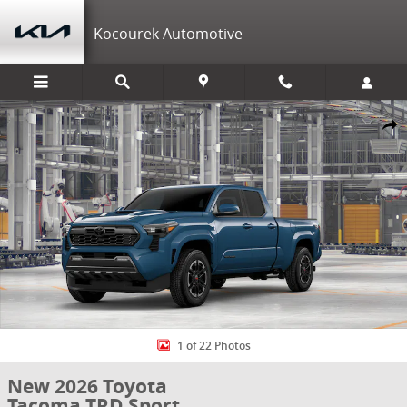
Skip to main content
Kocourek Automotive
New 2026 Toyota Tacoma TRD Sport 4X4 DBL CAB LONG BED Photo 1
Shar
1 of 22 Photos
New 2026 Toyota
Tacoma TRD Sport