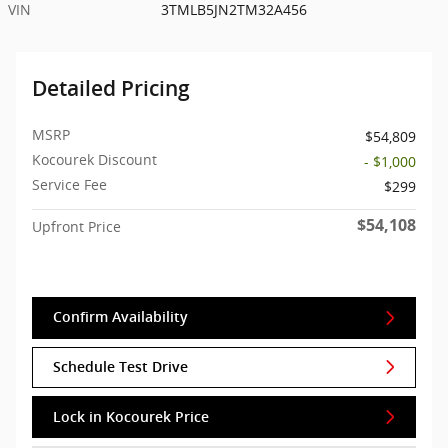
VIN
3TMLB5JN2TM32A456
Detailed Pricing
MSRP
$54,809
Kocourek Discount
- $1,000
Service Fee
$299
$54,108
Upfront Price
Confirm Availability
Schedule Test Drive
Lock in Kocourek Price