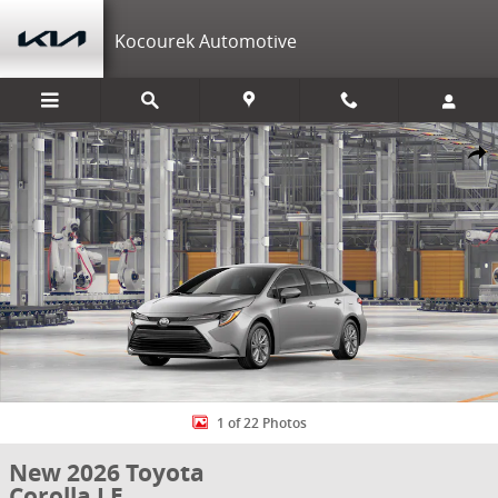
Skip to main content
Kocourek Automotive
New 2026 Toyota Corolla LE LE Photo 1 of 22
Shar
1 of 22 Photos
New 2026 Toyota
Corolla LE