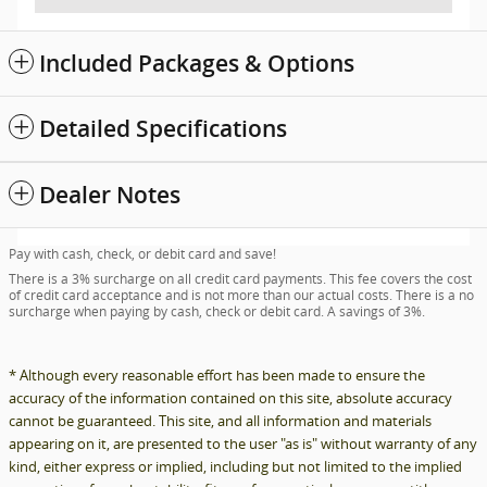
Included Packages & Options
Detailed Specifications
Dealer Notes
Pay with cash, check, or debit card and save!
There is a 3% surcharge on all credit card payments. This fee covers the cost
of credit card acceptance and is not more than our actual costs. There is a no
surcharge when paying by cash, check or debit card. A savings of 3%.
* Although every reasonable effort has been made to ensure the
accuracy of the information contained on this site, absolute accuracy
cannot be guaranteed. This site, and all information and materials
appearing on it, are presented to the user "as is" without warranty of any
kind, either express or implied, including but not limited to the implied