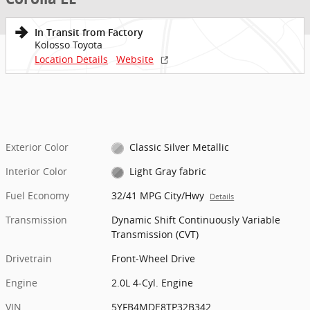
In Transit from Factory
Kolosso Toyota
Location Details
Website
Exterior Color
Classic Silver Metallic
Interior Color
Light Gray fabric
Fuel Economy
32/41 MPG City/Hwy
Details
Transmission
Dynamic Shift Continuously Variable
Transmission (CVT)
Drivetrain
Front-Wheel Drive
Engine
2.0L 4-Cyl. Engine
VIN
5YFB4MDE8TP32B342