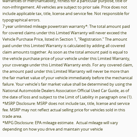
warranties of merchantability, fitness for a particular purpose, title or
non-infringement. All vehicles are subject to prior sale. Price does not
include applicable tax, title, license and service fee. Not responsible for
typographical errors.
7 year unlimited mileage powertrain warranty*: The total amount paid
for covered claims under this Limited Warranty will never exceed the
Vehicle Purchase Price, listed in Section 1, "Registration." The amount
paid under this Limited Warranty is calculated by adding all covered
claim amounts together. As soon as the total amount paid is equal to
the vehicle purchase price of your vehicle under this Limited Warranty,
your coverage under this Limited Warranty ends. For any covered claim,
the amount paid under this Limited Warranty will never be more than
the fair market value of your vehicle immediately before the mechanical
failure. Your vehicle's fair market value shall be determined by using the
National Automobile Dealers Association Official Used Car Guide, as of
the date of loss and subject to the Limit of Liability in paragraph one (1).
*MSRP Disclosure: MSRP does not include tax, title, license and service
fee. MSRP may not reflect actual selling price for vehicles sold in this
trade area.
*MPG Disclosure: EPA mileage estimate. Actual mileage will vary
depending on how you drive and maintain your vehicle