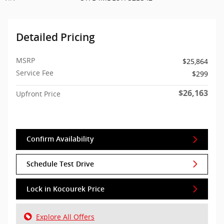
Detailed Pricing
MSRP
$25,864
Service Fee
$299
$26,163
Upfront Price
Confirm Availability
Schedule Test Drive
Lock in Kocourek Price
Explore All Offers