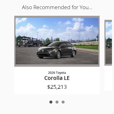
Also Recommended for You...
Slide 1 of 3
2026 Toyota
Corolla LE
$25,213