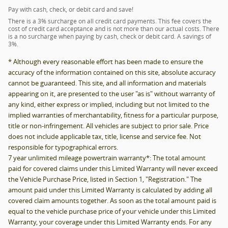
Pay with cash, check, or debit card and save!
There is a 3% surcharge on all credit card payments. This fee covers the
cost of credit card acceptance and is not more than our actual costs. There
is a no surcharge when paying by cash, check or debit card. A savings of
3%.
* Although every reasonable effort has been made to ensure the
accuracy of the information contained on this site, absolute accuracy
cannot be guaranteed. This site, and all information and materials
appearing on it, are presented to the user "as is" without warranty of
any kind, either express or implied, including but not limited to the
implied warranties of merchantability, fitness for a particular purpose,
title or non-infringement. All vehicles are subject to prior sale. Price
does not include applicable tax, title, license and service fee. Not
responsible for typographical errors.
7 year unlimited mileage powertrain warranty*: The total amount
paid for covered claims under this Limited Warranty will never exceed
the Vehicle Purchase Price, listed in Section 1, "Registration." The
amount paid under this Limited Warranty is calculated by adding all
covered claim amounts together. As soon as the total amount paid is
equal to the vehicle purchase price of your vehicle under this Limited
Warranty, your coverage under this Limited Warranty ends. For any