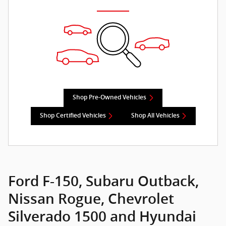
Shop Pre-Owned Vehicles
Shop Certified Vehicles
Shop All Vehicles
Ford F-150, Subaru Outback,
Nissan Rogue, Chevrolet
Silverado 1500 and Hyundai