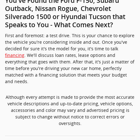
You've Found the Ford F-150, Subaru
Outback, Nissan Rogue, Chevrolet
Silverado 1500 or Hyundai Tucson that
Speaks to You - What Comes Next?
First and foremost: a test drive. This is your chance to explore
the vehicle you're considering inside and out. Once you've
decided for sure it's the model for you, it's time to talk
financing
. We'll discuss loan rates, lease options and
everything that goes with them. After that, it's just a matter of
time before you're driving your new car home, perfectly
matched with a financing solution that meets your budget
and needs.
Although every attempt is made to provide the most accurate
vehicle descriptions and up-to-date pricing, vehicle options,
accessories and color may vary and advertised pricing is
subject to change without notice to correct errors or
oversights.