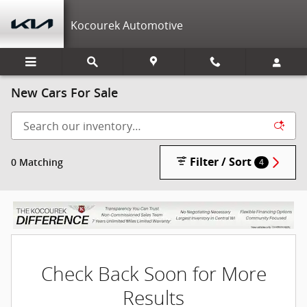
Skip to main content
Kocourek Automotive
New Cars For Sale
Filter / Sort
0 Matching
4
Check Back Soon for More
Results