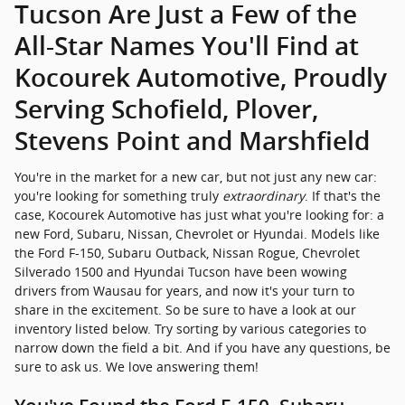
Tucson Are Just a Few of the
All-Star Names You'll Find at
Kocourek Automotive, Proudly
Serving Schofield, Plover,
Stevens Point and Marshfield
You're in the market for a new car, but not just any new car:
you're looking for something truly
extraordinary
. If that's the
case, Kocourek Automotive has just what you're looking for: a
new Ford, Subaru, Nissan, Chevrolet or Hyundai. Models like
the Ford F-150, Subaru Outback, Nissan Rogue, Chevrolet
Silverado 1500 and Hyundai Tucson have been wowing
drivers from Wausau for years, and now it's your turn to
share in the excitement. So be sure to have a look at our
inventory listed below. Try sorting by various categories to
narrow down the field a bit. And if you have any questions, be
sure to ask us. We love answering them!