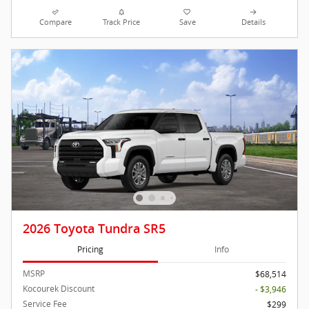
Compare
Track Price
Save
Details
2026 Toyota Tundra SR5
Pricing
Info
MSRP
$68,514
Kocourek Discount
- $3,946
Service Fee
$299