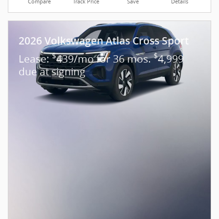
Compare
Track Price
Save
Details
2026 Volkswagen Atlas Cross Sport
$
$
Lease:
439/mo for 36 mos.
4,999
due at signing