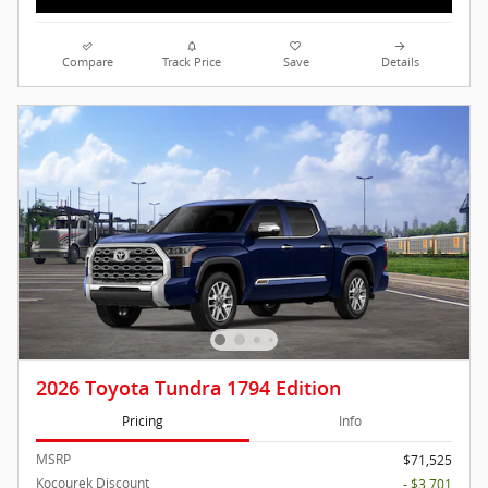
Compare
Track Price
Save
Details
2026 Toyota Tundra 1794 Edition
Pricing
Info
MSRP
$71,525
Kocourek Discount
- $3,701