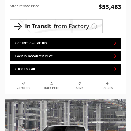
$53,483
After Rebate Price
Confirm Availability
Lock in Kocourek Price
Click To Call
Compare
Track Price
Save
Details