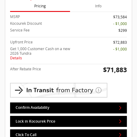
Pricing
Info
MSRP
$73,584
Kocourek Discount
- $1,000
Service Fee
$299
Upfront Price
$72,883
Get 1,000 Customer Cash on a new
- $1,000
2026 Tundra
Details
$71,883
After Rebate Price
Confirm Availability
Lock in Kocourek Price
Click To Call