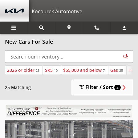
Skip to main content
Kocourek Automotive
New Cars For Sale
2026 or older
SR5
$55,000 and below
Gas
Heat
25
10
7
25
Filter / Sort
25 Matching
2