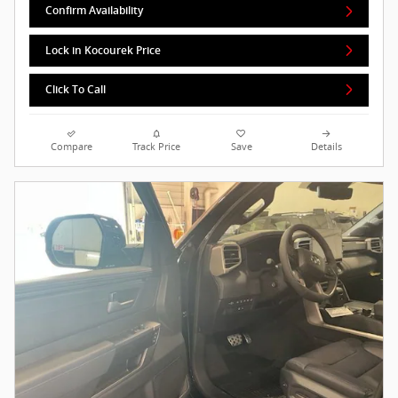
Confirm Availability
Lock in Kocourek Price
Click To Call
Compare
Track Price
Save
Details