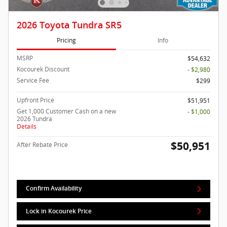
2026 Toyota Tundra SR5
Pricing
Info
MSRP
$54,632
Kocourek Discount
- $2,980
Service Fee
$299
Upfront Price
$51,951
Get 1,000 Customer Cash on a new
- $1,000
2026 Tundra
Details
$50,951
After Rebate Price
Confirm Availability
Lock in Kocourek Price