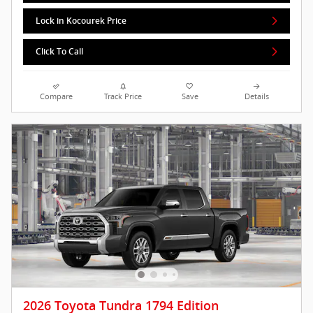
Lock in Kocourek Price
Click To Call
Compare
Track Price
Save
Details
2026 Toyota Tundra 1794 Edition