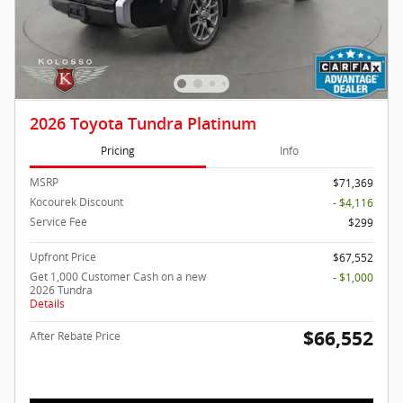
2026 Toyota Tundra Platinum
Pricing
Info
MSRP
$71,369
Kocourek Discount
- $4,116
Service Fee
$299
Upfront Price
$67,552
Get 1,000 Customer Cash on a new
- $1,000
2026 Tundra
Details
$66,552
After Rebate Price