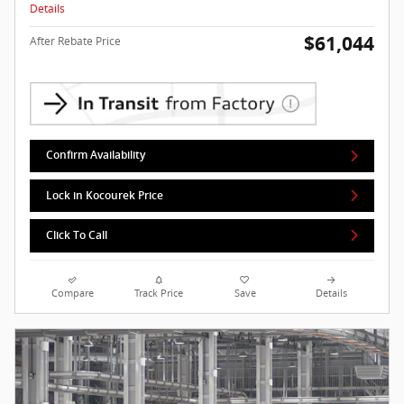
Details
$61,044
After Rebate Price
Confirm Availability
Lock in Kocourek Price
Click To Call
Compare
Track Price
Save
Details