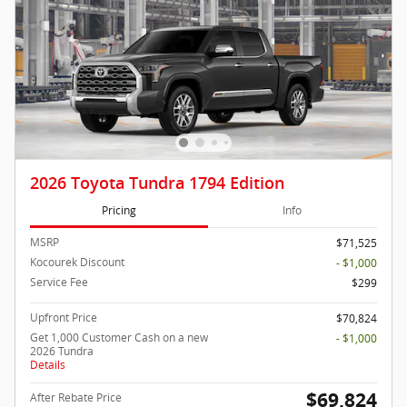
2026 Toyota Tundra 1794 Edition
Pricing
Info
MSRP
$71,525
Kocourek Discount
- $1,000
Service Fee
$299
Upfront Price
$70,824
Get 1,000 Customer Cash on a new
- $1,000
2026 Tundra
Details
$69,824
After Rebate Price