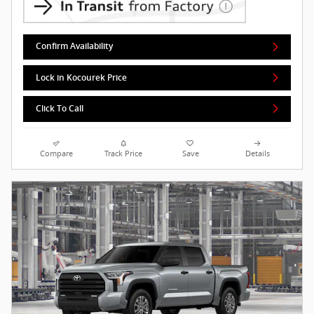
Confirm Availability
Lock in Kocourek Price
Click To Call
Compare
Track Price
Save
Details