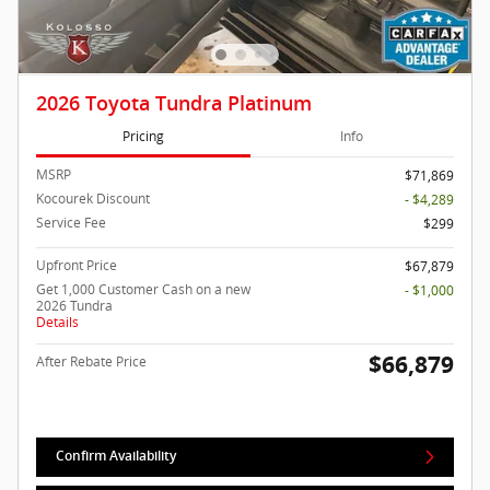
2026 Toyota Tundra Platinum
Pricing
Info
MSRP
$71,869
Kocourek Discount
- $4,289
Service Fee
$299
Upfront Price
$67,879
Get 1,000 Customer Cash on a new
- $1,000
2026 Tundra
Details
$66,879
After Rebate Price
Confirm Availability