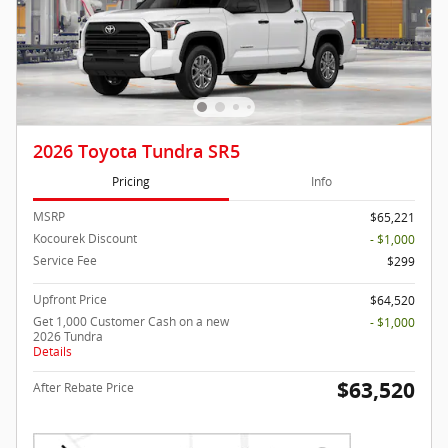
2026 Toyota Tundra SR5
Pricing
Info
MSRP
$65,221
Kocourek Discount
- $1,000
Service Fee
$299
Upfront Price
$64,520
Get 1,000 Customer Cash on a new
- $1,000
2026 Tundra
Details
$63,520
After Rebate Price