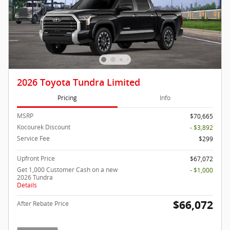
2026 Toyota Tundra Limited
Pricing
Info
MSRP
$70,665
Kocourek Discount
- $3,892
Service Fee
$299
Upfront Price
$67,072
Get 1,000 Customer Cash on a new
- $1,000
2026 Tundra
Details
$66,072
After Rebate Price