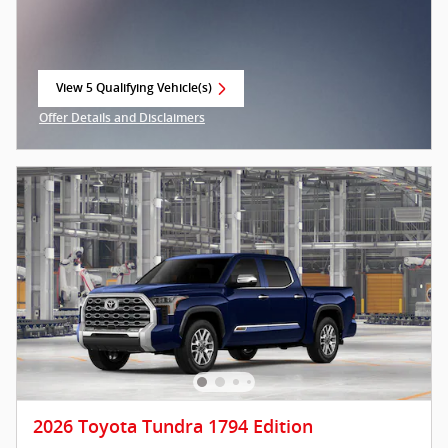
View 5 Qualifying Vehicle(s)
open in same tab
Offer Details and Disclaimers
Open Incentive Modal
2026 Toyota Tundra 1794 Edition