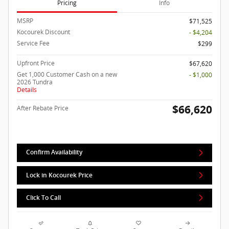
Pricing
Info
MSRP
$71,525
Kocourek Discount
- $4,204
Service Fee
$299
Upfront Price
$67,620
Get 1,000 Customer Cash on a new
- $1,000
2026 Tundra
Details
$66,620
After Rebate Price
Confirm Availability
Lock in Kocourek Price
Click To Call