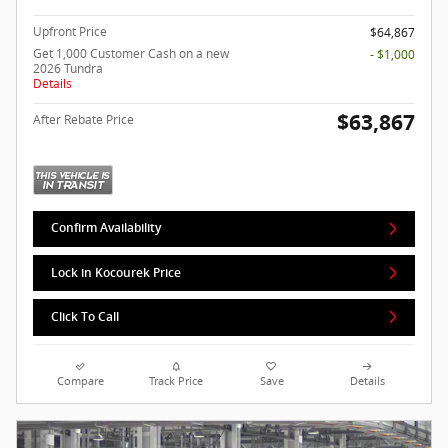
Upfront Price
$64,867
Get 1,000 Customer Cash on a new
- $1,000
2026 Tundra
Details
$63,867
After Rebate Price
Confirm Availability
Lock in Kocourek Price
Click To Call
Compare
Track Price
Save
Details