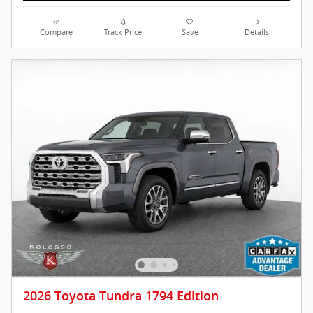
Compare
Track Price
Save
Details
2026 Toyota Tundra 1794 Edition