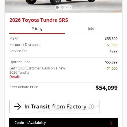
2026 Toyota Tundra SR5
Pricing
Info
MSRP
$55,800
Kocourek Discount
- $1,000
Service Fee
$299
Upfront Price
$55,099
Get 1,000 Customer Cash on a new
- $1,000
2026 Tundra
Details
$54,099
After Rebate Price
Confirm Availability