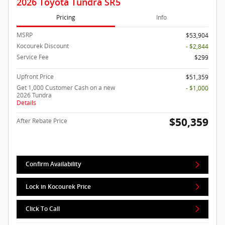
2026 Toyota Tundra SR5
Pricing
Info
MSRP
$53,904
Kocourek Discount
- $2,844
Service Fee
$299
Upfront Price
$51,359
Get 1,000 Customer Cash on a new
- $1,000
2026 Tundra
Details
$50,359
After Rebate Price
Confirm Availability
Lock in Kocourek Price
Click To Call