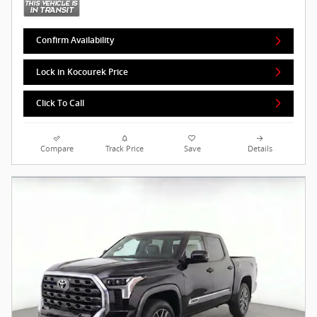
Confirm Availability
Lock in Kocourek Price
Click To Call
Compare
Track Price
Save
Details