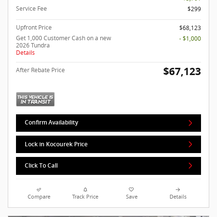
Service Fee
$299
Upfront Price
$68,123
Get 1,000 Customer Cash on a new
- $1,000
2026 Tundra
Details
$67,123
After Rebate Price
Confirm Availability
Lock in Kocourek Price
Click To Call
Compare
Track Price
Save
Details