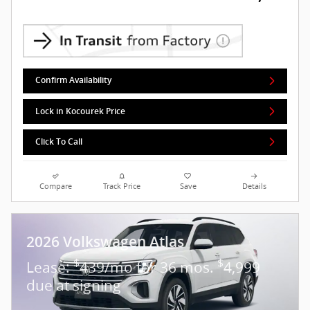
Confirm Availability
Lock in Kocourek Price
Click To Call
Compare
Track Price
Save
Details
2026 Volkswagen Atlas
$
$
Lease:
439/mo for 36 mos.
4,999
due at signing