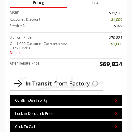
Pricing
Info
MSRP
$71,525
Kocourek Discount
- $1,000
Service Fee
$299
Upfront Price
$70,824
Get 1,000 Customer Cash on a new
- $1,000
2026 Tundra
Details
$69,824
After Rebate Price
Confirm Availability
Lock in Kocourek Price
Click To Call