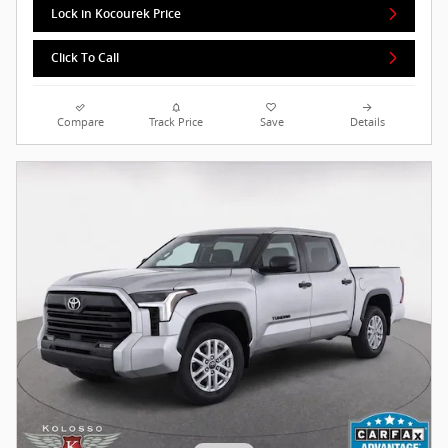
Lock in Kocourek Price
Click To Call
Compare
Track Price
Save
Details