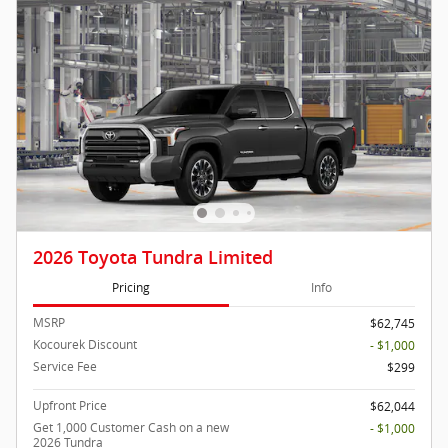
2026 Toyota Tundra Limited
Pricing
Info
MSRP
$62,745
Kocourek Discount
- $1,000
Service Fee
$299
Upfront Price
$62,044
Get 1,000 Customer Cash on a new
- $1,000
2026 Tundra