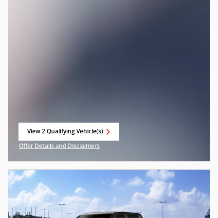
View 2 Qualifying Vehicle(s)
open in same tab
Offer Details and Disclaimers
Open Incentive Modal