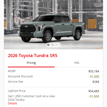
2026 Toyota Tundra SR5
Pricing
Info
MSRP
$55,184
Kocourek Discount
- $1,000
Service Fee
$299
Upfront Price
$54,483
Get 1,000 Customer Cash on a new
- $1,000
2026 Tundra
Details