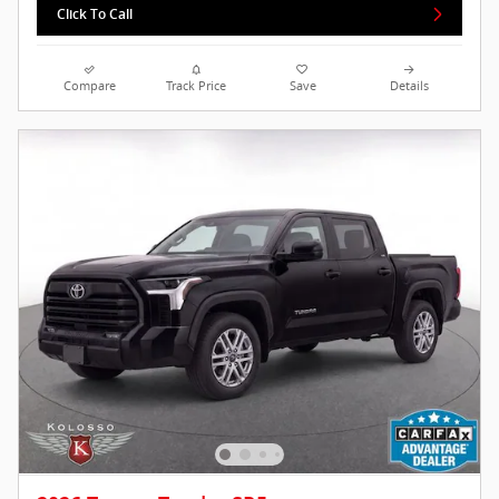
Click To Call
Compare
Track Price
Save
Details