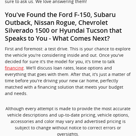
sure to ask us. We love answering them!
You've Found the Ford F-150, Subaru
Outback, Nissan Rogue, Chevrolet
Silverado 1500 or Hyundai Tucson that
Speaks to You - What Comes Next?
First and foremost: a test drive. This is your chance to explore
the vehicle you're considering inside and out. Once you've
decided for sure it's the model for you, it's time to talk
financing
. We'll discuss loan rates, lease options and
everything that goes with them. After that, it's just a matter of
time before you're driving your new car home, perfectly
matched with a financing solution that meets your budget
and needs.
Although every attempt is made to provide the most accurate
vehicle descriptions and up-to-date pricing, vehicle options,
accessories and color may vary and advertised pricing is
subject to change without notice to correct errors or
oversights.