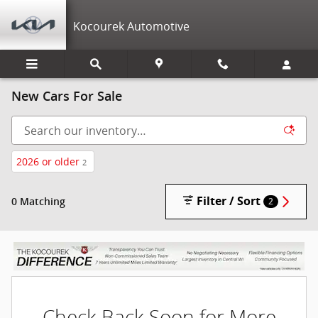
Skip to main content
Kocourek Automotive
New Cars For Sale
2026 or older
2
Filter / Sort
0 Matching
2
Check Back Soon for More