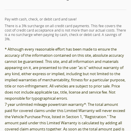
Pay with cash, check, or debit card and save!
There is a 3% surcharge on all credit card payments. This fee covers the
cost of credit card acceptance and is not more than our actual costs. There
is a no surcharge when paying by cash, check or debit card. A savings of
3%.
* Although every reasonable effort has been made to ensure the
accuracy of the information contained on this site, absolute accuracy
cannot be guaranteed. This site, and all information and materials
appearing on it, are presented to the user "as is" without warranty of
any kind, either express or implied, including but not limited to the
implied warranties of merchantability, fitness for a particular purpose,
title or non-infringement. All vehicles are subject to prior sale. Price
does not include applicable tax, title, license and service fee. Not
responsible for typographical errors.
7 year unlimited mileage powertrain warranty*: The total amount
paid for covered claims under this Limited Warranty will never exceed
the Vehicle Purchase Price, listed in Section 1, "Registration." The
amount paid under this Limited Warranty is calculated by adding all
covered claim amounts together. As soon as the total amount paid is