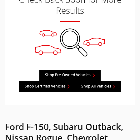
Results
Shop Pre-Owned Vehicles
Shop Certified Vehicles
Shop All Vehicles
Ford F-150, Subaru Outback,
Nissan Rogue, Chevrolet