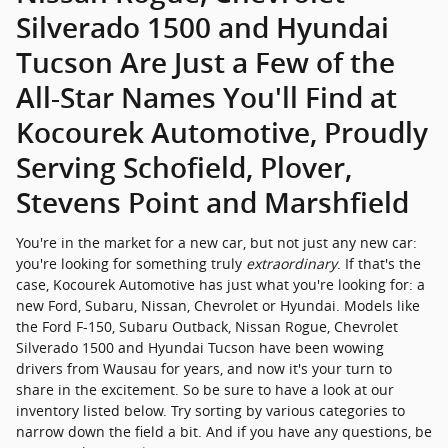
Silverado 1500 and Hyundai
Tucson Are Just a Few of the
All-Star Names You'll Find at
Kocourek Automotive, Proudly
Serving Schofield, Plover,
Stevens Point and Marshfield
You're in the market for a new car, but not just any new car:
you're looking for something truly
extraordinary
. If that's the
case, Kocourek Automotive has just what you're looking for: a
new Ford, Subaru, Nissan, Chevrolet or Hyundai. Models like
the Ford F-150, Subaru Outback, Nissan Rogue, Chevrolet
Silverado 1500 and Hyundai Tucson have been wowing
drivers from Wausau for years, and now it's your turn to
share in the excitement. So be sure to have a look at our
inventory listed below. Try sorting by various categories to
narrow down the field a bit. And if you have any questions, be