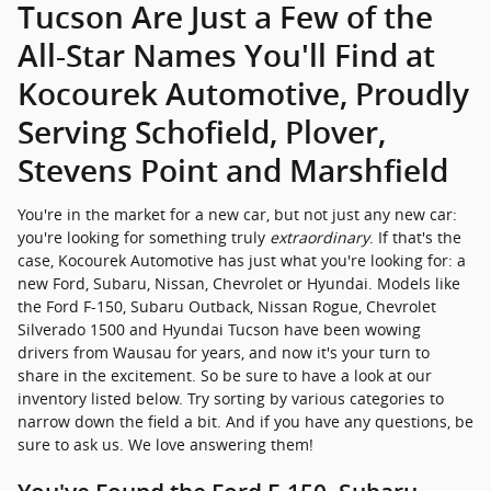
Tucson Are Just a Few of the
All-Star Names You'll Find at
Kocourek Automotive, Proudly
Serving Schofield, Plover,
Stevens Point and Marshfield
You're in the market for a new car, but not just any new car:
you're looking for something truly
extraordinary
. If that's the
case, Kocourek Automotive has just what you're looking for: a
new Ford, Subaru, Nissan, Chevrolet or Hyundai. Models like
the Ford F-150, Subaru Outback, Nissan Rogue, Chevrolet
Silverado 1500 and Hyundai Tucson have been wowing
drivers from Wausau for years, and now it's your turn to
share in the excitement. So be sure to have a look at our
inventory listed below. Try sorting by various categories to
narrow down the field a bit. And if you have any questions, be
sure to ask us. We love answering them!