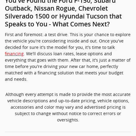
You've Found the Ford F-150, Subaru
Outback, Nissan Rogue, Chevrolet
Silverado 1500 or Hyundai Tucson that
Speaks to You - What Comes Next?
First and foremost: a test drive. This is your chance to explore
the vehicle you're considering inside and out. Once you've
decided for sure it's the model for you, it's time to talk
financing
. We'll discuss loan rates, lease options and
everything that goes with them. After that, it's just a matter of
time before you're driving your new car home, perfectly
matched with a financing solution that meets your budget
and needs.
Although every attempt is made to provide the most accurate
vehicle descriptions and up-to-date pricing, vehicle options,
accessories and color may vary and advertised pricing is
subject to change without notice to correct errors or
oversights.