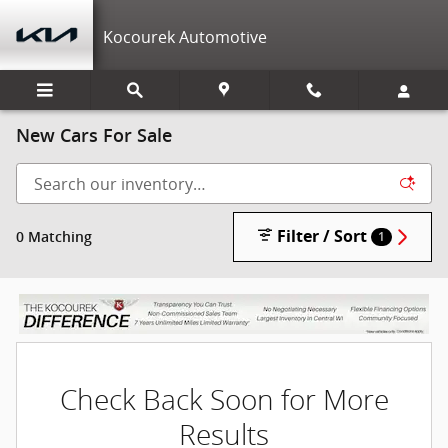
Skip to main content
Kocourek Automotive
New Cars For Sale
Filter / Sort
0 Matching
1
Check Back Soon for More
Results