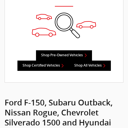
Shop Pre-Owned Vehicles
Shop Certified Vehicles
Shop All Vehicles
Ford F-150, Subaru Outback,
Nissan Rogue, Chevrolet
Silverado 1500 and Hyundai