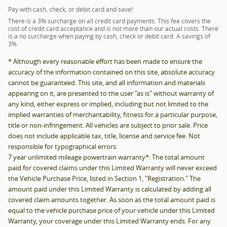
Pay with cash, check, or debit card and save!
There is a 3% surcharge on all credit card payments. This fee covers the
cost of credit card acceptance and is not more than our actual costs. There
is a no surcharge when paying by cash, check or debit card. A savings of
3%.
* Although every reasonable effort has been made to ensure the
accuracy of the information contained on this site, absolute accuracy
cannot be guaranteed. This site, and all information and materials
appearing on it, are presented to the user "as is" without warranty of
any kind, either express or implied, including but not limited to the
implied warranties of merchantability, fitness for a particular purpose,
title or non-infringement. All vehicles are subject to prior sale. Price
does not include applicable tax, title, license and service fee. Not
responsible for typographical errors.
7 year unlimited mileage powertrain warranty*: The total amount
paid for covered claims under this Limited Warranty will never exceed
the Vehicle Purchase Price, listed in Section 1, "Registration." The
amount paid under this Limited Warranty is calculated by adding all
covered claim amounts together. As soon as the total amount paid is
equal to the vehicle purchase price of your vehicle under this Limited
Warranty, your coverage under this Limited Warranty ends. For any