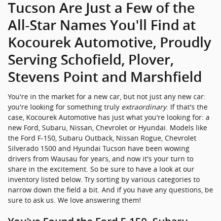
Tucson Are Just a Few of the
All-Star Names You'll Find at
Kocourek Automotive, Proudly
Serving Schofield, Plover,
Stevens Point and Marshfield
You're in the market for a new car, but not just any new car:
you're looking for something truly
extraordinary
. If that's the
case, Kocourek Automotive has just what you're looking for: a
new Ford, Subaru, Nissan, Chevrolet or Hyundai. Models like
the Ford F-150, Subaru Outback, Nissan Rogue, Chevrolet
Silverado 1500 and Hyundai Tucson have been wowing
drivers from Wausau for years, and now it's your turn to
share in the excitement. So be sure to have a look at our
inventory listed below. Try sorting by various categories to
narrow down the field a bit. And if you have any questions, be
sure to ask us. We love answering them!