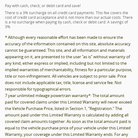
Pay with cash, check, or debit card and save!
There is a 3% surcharge on all credit card payments. This fee covers the
cost of credit card acceptance and is not more than our actual costs. There
is a no surcharge when paying by cash, check or debit card. A savings of
3%.
* Although every reasonable effort has been made to ensure the
accuracy of the information contained on this site, absolute accuracy
cannot be guaranteed. This site, and all information and materials
appearing on it, are presented to the user "as is" without warranty of
any kind, either express or implied, including but not limited to the
implied warranties of merchantability, fitness for a particular purpose,
title or non-infringement. All vehicles are subject to prior sale. Price
does not include applicable tax, title, license and service fee. Not
responsible for typographical errors.
7 year unlimited mileage powertrain warranty*: The total amount
paid for covered claims under this Limited Warranty will never exceed
the Vehicle Purchase Price, listed in Section 1, "Registration." The
amount paid under this Limited Warranty is calculated by adding all
covered claim amounts together. As soon as the total amount paid is
equal to the vehicle purchase price of your vehicle under this Limited
Warranty, your coverage under this Limited Warranty ends. For any