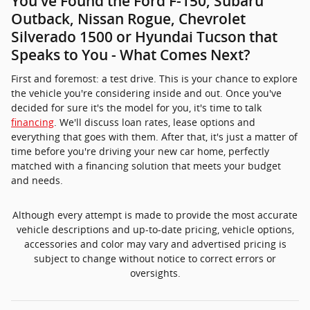
You've Found the Ford F-150, Subaru
Outback, Nissan Rogue, Chevrolet
Silverado 1500 or Hyundai Tucson that
Speaks to You - What Comes Next?
First and foremost: a test drive. This is your chance to explore
the vehicle you're considering inside and out. Once you've
decided for sure it's the model for you, it's time to talk
financing
. We'll discuss loan rates, lease options and
everything that goes with them. After that, it's just a matter of
time before you're driving your new car home, perfectly
matched with a financing solution that meets your budget
and needs.
Although every attempt is made to provide the most accurate
vehicle descriptions and up-to-date pricing, vehicle options,
accessories and color may vary and advertised pricing is
subject to change without notice to correct errors or
oversights.