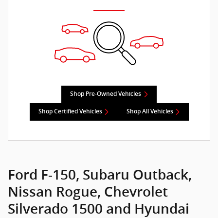
Shop Pre-Owned Vehicles
Shop Certified Vehicles
Shop All Vehicles
Ford F-150, Subaru Outback,
Nissan Rogue, Chevrolet
Silverado 1500 and Hyundai