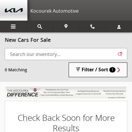
Skip to main content
Kocourek Automotive
New Cars For Sale
Filter / Sort
0 Matching
1
Check Back Soon for More
Results