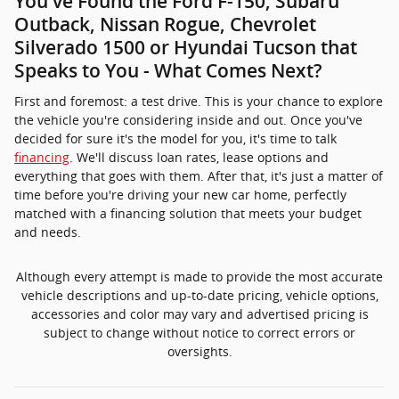
You've Found the Ford F-150, Subaru
Outback, Nissan Rogue, Chevrolet
Silverado 1500 or Hyundai Tucson that
Speaks to You - What Comes Next?
First and foremost: a test drive. This is your chance to explore
the vehicle you're considering inside and out. Once you've
decided for sure it's the model for you, it's time to talk
financing
. We'll discuss loan rates, lease options and
everything that goes with them. After that, it's just a matter of
time before you're driving your new car home, perfectly
matched with a financing solution that meets your budget
and needs.
Although every attempt is made to provide the most accurate
vehicle descriptions and up-to-date pricing, vehicle options,
accessories and color may vary and advertised pricing is
subject to change without notice to correct errors or
oversights.