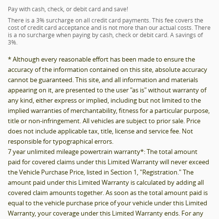
Pay with cash, check, or debit card and save!
There is a 3% surcharge on all credit card payments. This fee covers the
cost of credit card acceptance and is not more than our actual costs. There
is a no surcharge when paying by cash, check or debit card. A savings of
3%.
* Although every reasonable effort has been made to ensure the
accuracy of the information contained on this site, absolute accuracy
cannot be guaranteed. This site, and all information and materials
appearing on it, are presented to the user "as is" without warranty of
any kind, either express or implied, including but not limited to the
implied warranties of merchantability, fitness for a particular purpose,
title or non-infringement. All vehicles are subject to prior sale. Price
does not include applicable tax, title, license and service fee. Not
responsible for typographical errors.
7 year unlimited mileage powertrain warranty*: The total amount
paid for covered claims under this Limited Warranty will never exceed
the Vehicle Purchase Price, listed in Section 1, "Registration." The
amount paid under this Limited Warranty is calculated by adding all
covered claim amounts together. As soon as the total amount paid is
equal to the vehicle purchase price of your vehicle under this Limited
Warranty, your coverage under this Limited Warranty ends. For any