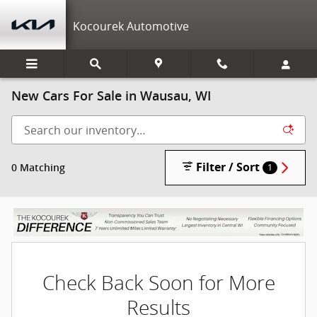
Skip to main content
Kocourek Automotive
New Cars For Sale in Wausau, WI
Filter / Sort
0 Matching
1
Check Back Soon for More
Results