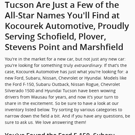
Tucson Are Just a Few of the
All-Star Names You'll Find at
Kocourek Automotive, Proudly
Serving Schofield, Plover,
Stevens Point and Marshfield
You're in the market for a new car, but not just any new car:
you're looking for something truly
extraordinary
. If that's the
case, Kocourek Automotive has just what you're looking for: a
new Ford, Subaru, Nissan, Chevrolet or Hyundai. Models like
the Ford F-150, Subaru Outback, Nissan Rogue, Chevrolet
Silverado 1500 and Hyundai Tucson have been wowing
drivers from Wausau for years, and now it's your turn to
share in the excitement. So be sure to have a look at our
inventory listed below. Try sorting by various categories to
narrow down the field a bit. And if you have any questions, be
sure to ask us. We love answering them!