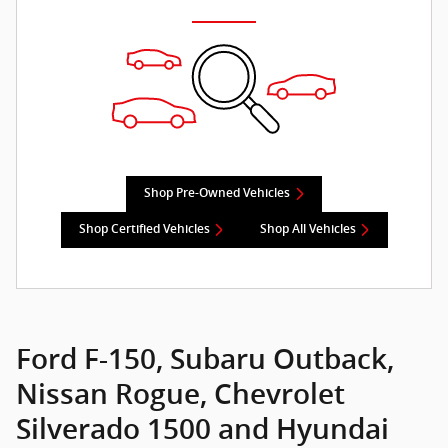
Shop Pre-Owned Vehicles
Shop Certified Vehicles
Shop All Vehicles
Ford F-150, Subaru Outback,
Nissan Rogue, Chevrolet
Silverado 1500 and Hyundai