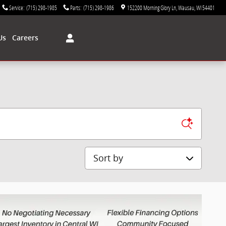
Service
:
(715) 298-1985
Parts
:
(715) 298-1986
152200 Morning Glory Ln
Wausau
,
WI
54401
Us
Careers
Sort by