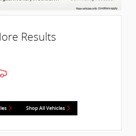
ore Results
les
Shop All Vehicles