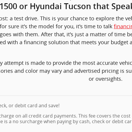
 1500 or Hyundai Tucson that Spea
st: a test drive. This is your chance to explore the v
or sure it's the model for you, it's time to talk
financi
goes with them. After that, it's just a matter of time
ed with a financing solution that meets your budget 
y attempt is made to provide the most accurate vehicl
ories and color may vary and advertised pricing is su
or oversights.
eck, or debit card and save!
charge on all credit card payments. This fee covers the cost
re is a no surcharge when paying by cash, check or debit car