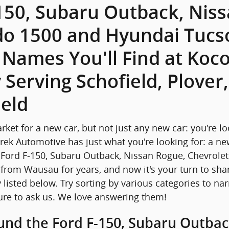
150, Subaru Outback, Nis
do 1500 and Hyundai Tucso
r Names You'll Find at Ko
 Serving Schofield, Plover
eld
arket for a new car, but not just any new car: you're l
rek Automotive has just what you're looking for: a ne
 Ford F-150, Subaru Outback, Nissan Rogue, Chevrol
from Wausau for years, and now it's your turn to shar
 listed below. Try sorting by various categories to na
ure to ask us. We love answering them!
und the Ford F-150, Subaru Outbac