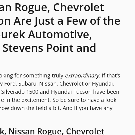
san Rogue, Chevrolet
n Are Just a Few of the
courek Automotive,
, Stevens Point and
ooking for something truly
extraordinary
. If that's
w Ford, Subaru, Nissan, Chevrolet or Hyundai.
et Silverado 1500 and Hyundai Tucson have been
e in the excitement. So be sure to have a look
rrow down the field a bit. And if you have any
k, Nissan Rogue, Chevrolet