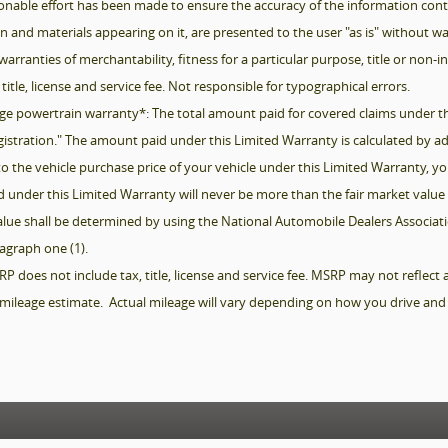
onable effort has been made to ensure the accuracy of the information conta
ion and materials appearing on it, are presented to the user "as is" without w
warranties of merchantability, fitness for a particular purpose, title or non-in
 title, license and service fee. Not responsible for typographical errors.
ge powertrain warranty*: The total amount paid for covered claims under th
Registration." The amount paid under this Limited Warranty is calculated by a
o the vehicle purchase price of your vehicle under this Limited Warranty, 
 under this Limited Warranty will never be more than the fair market value 
value shall be determined by using the National Automobile Dealers Associatio
ragraph one (1).
does not include tax, title, license and service fee. MSRP may not reflect actu
mileage estimate. Actual mileage will vary depending on how you drive and