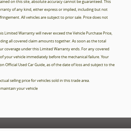
ined on this site, absolute accuracy cannot be guaranteed. This
arranty of any kind, either express or implied, including but not
fringement. All vehicles are subject to prior sale. Price does not
is Limited Warranty will never exceed the Vehicle Purchase Price,
dding all covered claim amounts together. As soon as the total
your coverage under this Limited Warranty ends. For any covered
of your vehicle immediately before the mechanical failure. Your
n Official Used Car Guide, as of the date of loss and subject to the
al selling price for vehicles sold in this trade area.
 maintain your vehicle