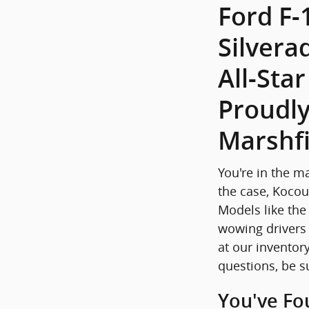
Ford F-
Silvera
All-Sta
Proudly
Marshfi
You're in the m
the case, Kocou
Models like the
wowing drivers 
at our inventory
questions, be s
You've Fo