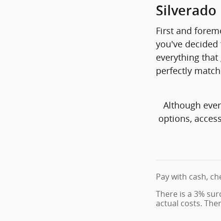
Silverado
First and foremo
you've decided f
everything that 
perfectly match
Although ever
options, access
Pay with cash, ch
There is a 3% sur
actual costs. The