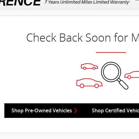
Check Back Soon for M
Shop Pre-Owned Vehicles
Shop Certified Vehic