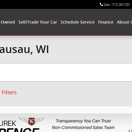
Sales
:
(715) 298-7283
-Owned
Sell/Trade Your Car
Schedule Service
Finance
About 
Wausau, WI
 Filters