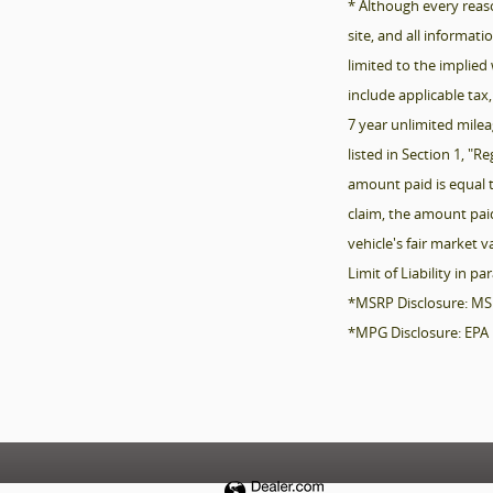
* Although every reas
site, and all informat
limited to the implied 
include applicable tax,
7 year unlimited milea
listed in Section 1, "
amount paid is equal t
claim, the amount paid
vehicle's fair market 
Limit of Liability in pa
*MSRP Disclosure: MSRP 
*MPG Disclosure: EPA 