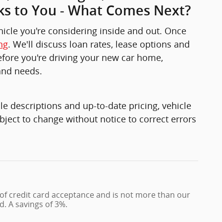
ks to You - What Comes Next?
ehicle you're considering inside and out. Once
ng
. We'll discuss loan rates, lease options and
 before you're driving your new car home,
and needs.
e descriptions and up-to-date pricing, vehicle
bject to change without notice to correct errors
 of credit card acceptance and is not more than our
d. A savings of 3%.