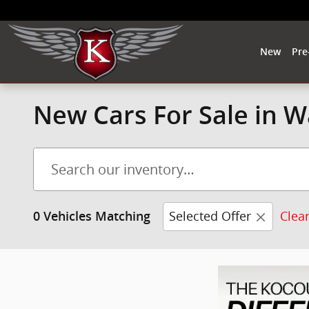
Skip to main content
New
Pre
New Cars For Sale in 
Selected Offer
Clear
0 Vehicles Matching