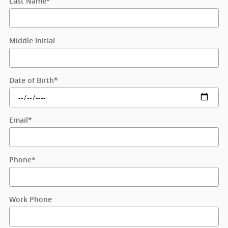
Last Name
*
Middle Initial
Date of Birth
*
Email
*
Phone
*
Work Phone