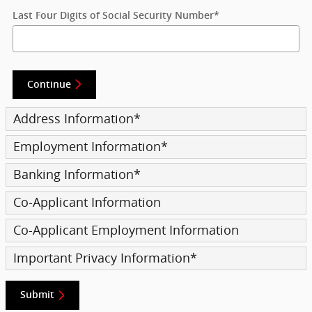
Last Four Digits of Social Security Number
*
Continue
Address Information
*
Employment Information
*
Banking Information
*
Co-Applicant Information
Co-Applicant Employment Information
Important Privacy Information
*
Submit