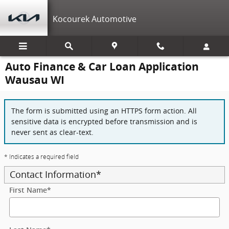
Skip to main content
Kocourek Automotive
Auto Finance & Car Loan Application
Wausau WI
The form is submitted using an HTTPS form action. All
sensitive data is encrypted before transmission and is
never sent as clear-text.
* Indicates a required field
Contact Information
*
First Name
*