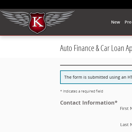
Skip to main content
New
Pre
Auto Finance & Car Loan A
The form is submitted using an HTT
* Indicates a required field
Contact Information
*
First
Last