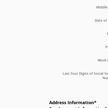
Middle 
Date of 
P
Work 
Last Four Digits of Social S
Nu
Address Information
*