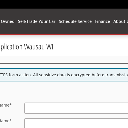
-Owned
Sell/Trade Your Car
Schedule Service
Finance
About 
pplication Wausau WI
PS form action. All sensitive data is encrypted before transmission
 Name
*
 Name
*