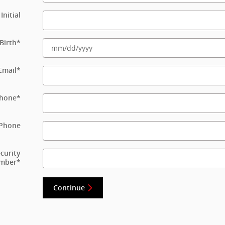
Initial
Birth
*
Email
*
hone
*
Phone
ecurity
mber
*
Continue