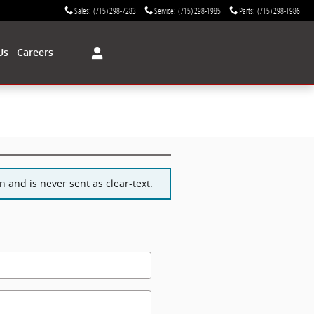
Sales
:
(715) 298-7283
Service
:
(715) 298-1985
Parts
:
(715) 298-1986
Us
Careers
 and is never sent as clear-text.