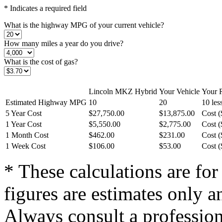
* Indicates a required field
What is the highway MPG of your current vehicle?
How many miles a year do you drive?
What is the cost of gas?
Lincoln MKZ Hybrid
Your Vehicle
Your R
Estimated Highway MPG
10
20
10 le
5 Year Cost
$27,750.00
$13,875.00
Cost (
1 Year Cost
$5,550.00
$2,775.00
Cost (
1 Month Cost
$462.00
$231.00
Cost (
1 Week Cost
$106.00
$53.00
Cost (
* These calculations are for
figures are estimates only a
Always consult a professiona